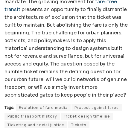
mandate. The growing movement for
fare-free
transit
presents an opportunity to finally dismantle
the architecture of exclusion that the ticket was
built to maintain. But abolishing the fare is only the
beginning. The true challenge for urban planners,
activists, and policymakers is to apply this
historical understanding to design systems built
not for revenue and surveillance, but for universal
access and equity. The question posed by the
humble ticket remains the defining question for
our urban future: will we build networks of genuine
freedom, or will we simply invent more
sophisticated gates to keep people in their place?
Tags:
Evolution of fare media
Protest against fares
Public transport history
Ticket design timeline
Ticketing and social justice
Tickets