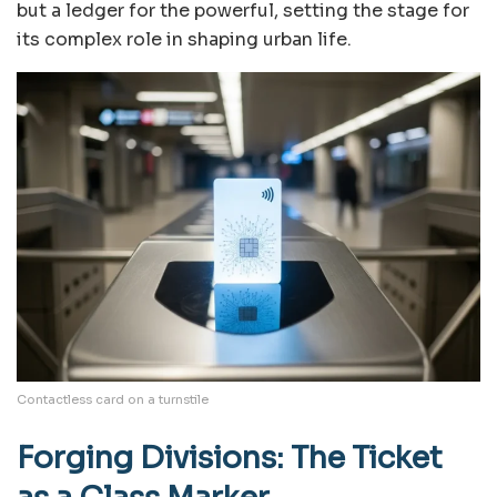
but a ledger for the powerful, setting the stage for
its complex role in shaping urban life.
Contactless card on a turnstile
Forging Divisions: The Ticket