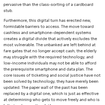
pervasive than the class-sorting of a cardboard
stub.
Furthermore, this digital turn has erected new,
formidable barriers to access. The move toward
cashless and smartphone-dependent systems
creates a digital divide that actively excludes the
most vulnerable. The unbanked are left behind at
fare gates that no longer accept cash; the elderly
may struggle with the required technology; and
low-income individuals may not be able to afford
the prerequisite smartphone and data plan. The
core issues of ticketing and social justice have not
been solved by technology; they have merely been
updated. The paper wall of the past has been
replaced by a digital one, which is just as effective
at determining who gets to move freely and who is