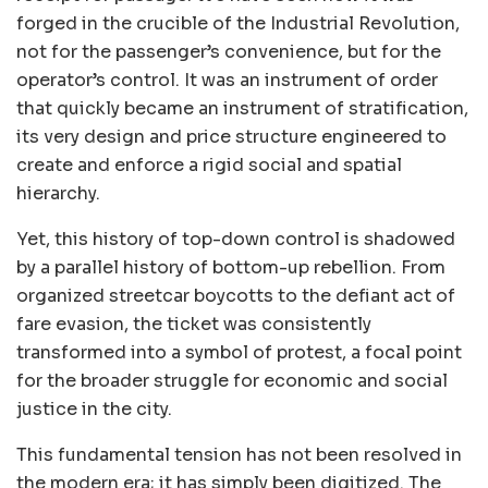
forged in the crucible of the Industrial Revolution,
not for the passenger’s convenience, but for the
operator’s control. It was an instrument of order
that quickly became an instrument of stratification,
its very design and price structure engineered to
create and enforce a rigid social and spatial
hierarchy.
Yet, this history of top-down control is shadowed
by a parallel history of bottom-up rebellion. From
organized streetcar boycotts to the defiant act of
fare evasion, the ticket was consistently
transformed into a symbol of protest, a focal point
for the broader struggle for economic and social
justice in the city.
This fundamental tension has not been resolved in
the modern era; it has simply been digitized. The