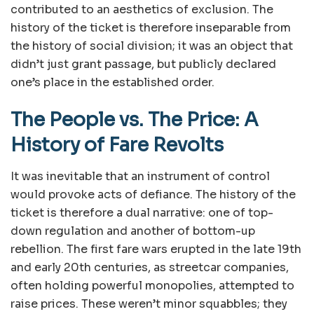
contributed to an aesthetics of exclusion. The
history of the ticket is therefore inseparable from
the history of social division; it was an object that
didn’t just grant passage, but publicly declared
one’s place in the established order.
The People vs. The Price: A
History of Fare Revolts
It was inevitable that an instrument of control
would provoke acts of defiance. The history of the
ticket is therefore a dual narrative: one of top-
down regulation and another of bottom-up
rebellion. The first fare wars erupted in the late 19th
and early 20th centuries, as streetcar companies,
often holding powerful monopolies, attempted to
raise prices. These weren’t minor squabbles; they