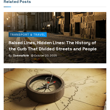
Related
Posts
TRANSPORT & TRAVEL
Raised Lines, Hidden Lines: The History of
the Curb That Divided Streets and People
By
CommaNote
October 20, 2025