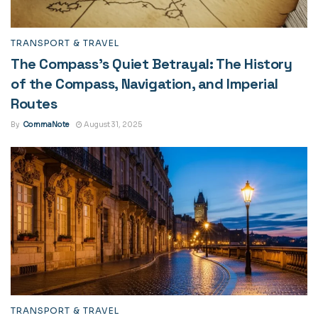
TRANSPORT & TRAVEL
The Compass’s Quiet Betrayal: The History
of the Compass, Navigation, and Imperial
Routes
By
CommaNote
August 31, 2025
TRANSPORT & TRAVEL