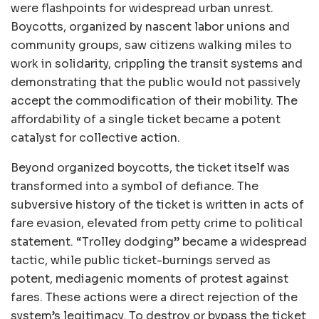
were flashpoints for widespread urban unrest.
Boycotts, organized by nascent labor unions and
community groups, saw citizens walking miles to
work in solidarity, crippling the transit systems and
demonstrating that the public would not passively
accept the commodification of their mobility. The
affordability of a single ticket became a potent
catalyst for collective action.
Beyond organized boycotts, the ticket itself was
transformed into a symbol of defiance. The
subversive history of the ticket is written in acts of
fare evasion, elevated from petty crime to political
statement. “Trolley dodging” became a widespread
tactic, while public ticket-burnings served as
potent, mediagenic moments of protest against
fares. These actions were a direct rejection of the
system’s legitimacy. To destroy or bypass the ticket