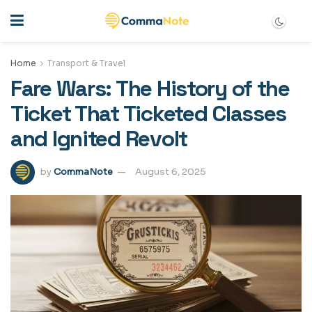
Home
Transport & Travel
Fare Wars: The History of the
Ticket That Ticketed Classes
and Ignited Revolt
by
CommaNote
August 6, 2025