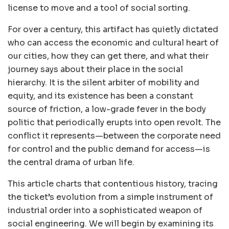
license to move and a tool of social sorting.
For over a century, this artifact has quietly dictated
who can access the economic and cultural heart of
our cities, how they can get there, and what their
journey says about their place in the social
hierarchy. It is the silent arbiter of mobility and
equity, and its existence has been a constant
source of friction, a low-grade fever in the body
politic that periodically erupts into open revolt. The
conflict it represents—between the corporate need
for control and the public demand for access—is
the central drama of urban life.
This article charts that contentious history, tracing
the ticket’s evolution from a simple instrument of
industrial order into a sophisticated weapon of
social engineering. We will begin by examining its