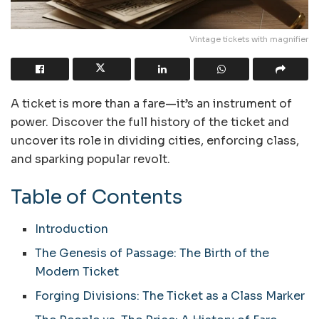
Vintage tickets with magnifier
A ticket is more than a fare—it’s an instrument of
power. Discover the full history of the ticket and
uncover its role in dividing cities, enforcing class,
and sparking popular revolt.
Table of Contents
Introduction
The Genesis of Passage: The Birth of the
Modern Ticket
Forging Divisions: The Ticket as a Class Marker