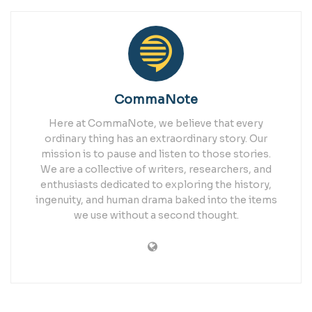
CommaNote
Here at CommaNote, we believe that every
ordinary thing has an extraordinary story. Our
mission is to pause and listen to those stories.
We are a collective of writers, researchers, and
enthusiasts dedicated to exploring the history,
ingenuity, and human drama baked into the items
we use without a second thought.