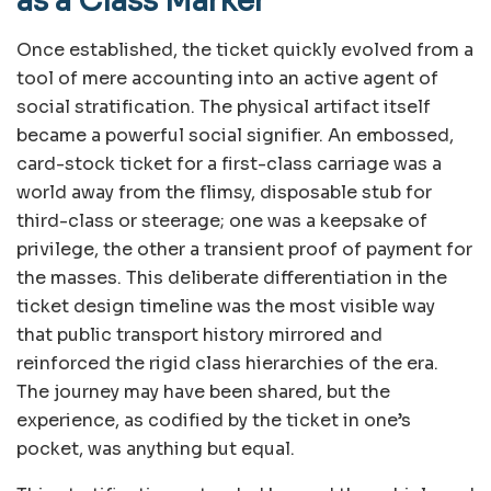
as a Class Marker
Once established, the ticket quickly evolved from a
tool of mere accounting into an active agent of
social stratification. The physical artifact itself
became a powerful social signifier. An embossed,
card-stock ticket for a first-class carriage was a
world away from the flimsy, disposable stub for
third-class or steerage; one was a keepsake of
privilege, the other a transient proof of payment for
the masses. This deliberate differentiation in the
ticket design timeline was the most visible way
that public transport history mirrored and
reinforced the rigid class hierarchies of the era.
The journey may have been shared, but the
experience, as codified by the ticket in one’s
pocket, was anything but equal.