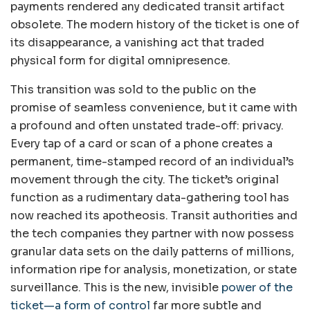
payments rendered any dedicated transit artifact
obsolete. The modern history of the ticket is one of
its disappearance, a vanishing act that traded
physical form for digital omnipresence.
This transition was sold to the public on the
promise of seamless convenience, but it came with
a profound and often unstated trade-off: privacy.
Every tap of a card or scan of a phone creates a
permanent, time-stamped record of an individual’s
movement through the city. The ticket’s original
function as a rudimentary data-gathering tool has
now reached its apotheosis. Transit authorities and
the tech companies they partner with now possess
granular data sets on the daily patterns of millions,
information ripe for analysis, monetization, or state
surveillance. This is the new, invisible
power of the
ticket—a form of control
far more subtle and