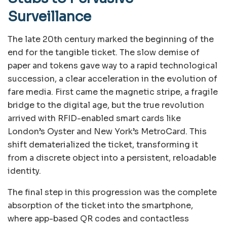
Surveillance
The late 20th century marked the beginning of the
end for the tangible ticket. The slow demise of
paper and tokens gave way to a rapid technological
succession, a clear acceleration in the evolution of
fare media. First came the magnetic stripe, a fragile
bridge to the digital age, but the true revolution
arrived with RFID-enabled smart cards like
London’s Oyster and New York’s MetroCard. This
shift dematerialized the ticket, transforming it
from a discrete object into a persistent, reloadable
identity.
The final step in this progression was the complete
absorption of the ticket into the smartphone,
where app-based QR codes and contactless