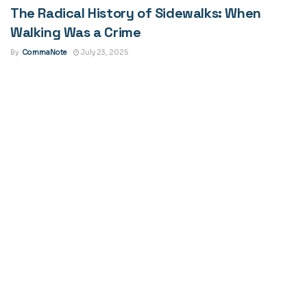
The Radical History of Sidewalks: When
Walking Was a Crime
By
CommaNote
July 23, 2025