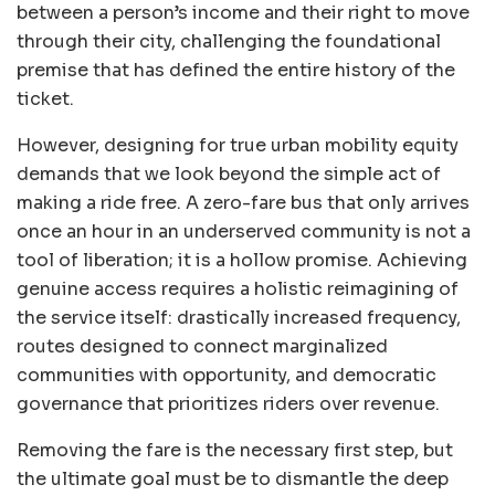
between a person’s income and their right to move
through their city, challenging the foundational
premise that has defined the entire history of the
ticket.
However, designing for true urban mobility equity
demands that we look beyond the simple act of
making a ride free. A zero-fare bus that only arrives
once an hour in an underserved community is not a
tool of liberation; it is a hollow promise. Achieving
genuine access requires a holistic reimagining of
the service itself: drastically increased frequency,
routes designed to connect marginalized
communities with opportunity, and democratic
governance that prioritizes riders over revenue.
Removing the fare is the necessary first step, but
the ultimate goal must be to dismantle the deep