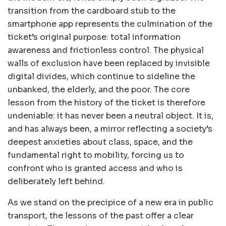
transition from the cardboard stub to the
smartphone app represents the culmination of the
ticket’s original purpose: total information
awareness and frictionless control. The physical
walls of exclusion have been replaced by invisible
digital divides, which continue to sideline the
unbanked, the elderly, and the poor. The core
lesson from the history of the ticket is therefore
undeniable: it has never been a neutral object. It is,
and has always been, a mirror reflecting a society’s
deepest anxieties about class, space, and the
fundamental right to mobility, forcing us to
confront who is granted access and who is
deliberately left behind.
As we stand on the precipice of a new era in public
transport, the lessons of the past offer a clear