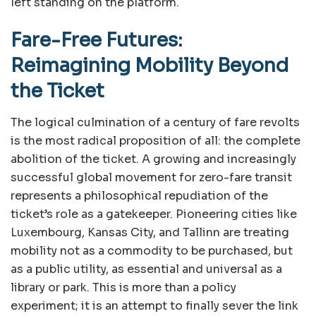
left standing on the platform.
Fare-Free Futures:
Reimagining Mobility Beyond
the Ticket
The logical culmination of a century of fare revolts
is the most radical proposition of all: the complete
abolition of the ticket. A growing and increasingly
successful global movement for zero-fare transit
represents a philosophical repudiation of the
ticket’s role as a gatekeeper. Pioneering cities like
Luxembourg, Kansas City, and Tallinn are treating
mobility not as a commodity to be purchased, but
as a public utility, as essential and universal as a
library or park. This is more than a policy
experiment; it is an attempt to finally sever the link