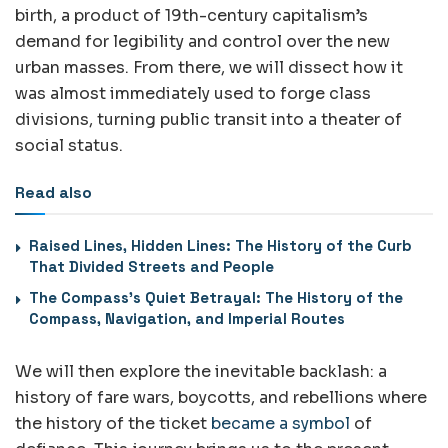
birth, a product of 19th-century capitalism’s
demand for legibility and control over the new
urban masses. From there, we will dissect how it
was almost immediately used to forge class
divisions, turning public transit into a theater of
social status.
Read also
Raised Lines, Hidden Lines: The History of the Curb
That Divided Streets and People
The Compass’s Quiet Betrayal: The History of the
Compass, Navigation, and Imperial Routes
We will then explore the inevitable backlash: a
history of fare wars, boycotts, and rebellions where
the history of the ticket
became a symbol
of