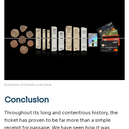
Evolution of tickets over time
Conclusion
Throughout its long and contentious history, the
ticket has proven to be far more than a simple
receipt for passage. We have seen how it was