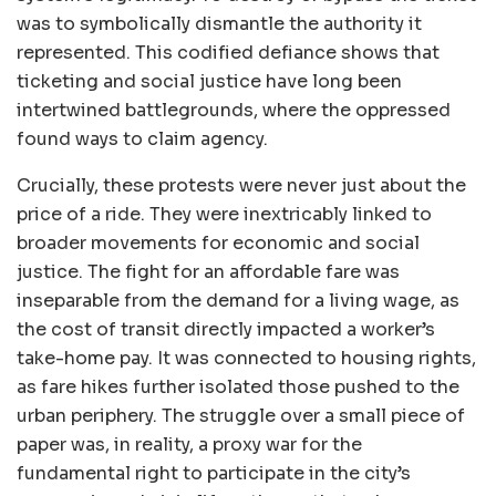
was to symbolically dismantle the authority it
represented. This codified defiance shows that
ticketing and social justice have long been
intertwined battlegrounds, where the oppressed
found ways to claim agency.
Crucially, these protests were never just about the
price of a ride. They were inextricably linked to
broader movements for economic and social
justice. The fight for an affordable fare was
inseparable from the demand for a living wage, as
the cost of transit directly impacted a worker’s
take-home pay. It was connected to housing rights,
as fare hikes further isolated those pushed to the
urban periphery. The struggle over a small piece of
paper was, in reality, a proxy war for the
fundamental right to participate in the city’s