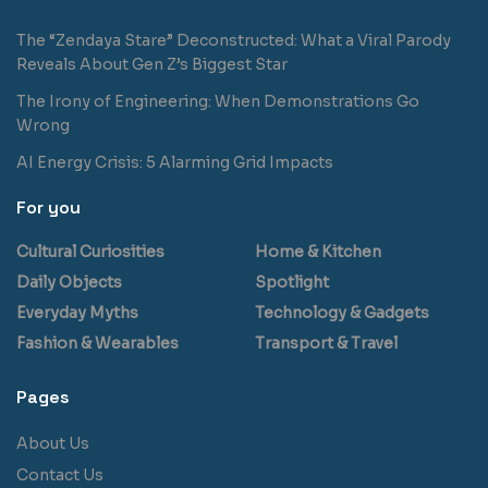
The “Zendaya Stare” Deconstructed: What a Viral Parody
Reveals About Gen Z’s Biggest Star
The Irony of Engineering: When Demonstrations Go
Wrong
AI Energy Crisis: 5 Alarming Grid Impacts
For you
Cultural Curiosities
Home & Kitchen
Daily Objects
Spotlight
Everyday Myths
Technology & Gadgets
Fashion & Wearables
Transport & Travel
Pages
About Us
Contact Us