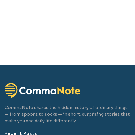
CommaNote shares the hidden history of ordinary things
— from spoons to socks — in short, surprising stories that
make you see daily life differently.
Recent Posts