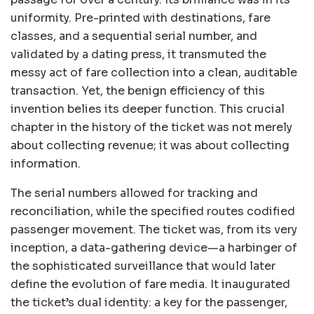
uniformity. Pre-printed with destinations, fare
classes, and a sequential serial number, and
validated by a dating press, it transmuted the
messy act of fare collection into a clean, auditable
transaction. Yet, the benign efficiency of this
invention belies its deeper function. This crucial
chapter in the history of the ticket was not merely
about collecting revenue; it was about collecting
information.
The serial numbers allowed for tracking and
reconciliation, while the specified routes codified
passenger movement. The ticket was, from its very
inception, a data-gathering device—a harbinger of
the sophisticated surveillance that would later
define the evolution of fare media. It inaugurated
the ticket’s dual identity: a key for the passenger,