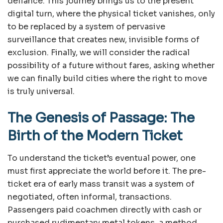
defiance. This journey brings us to the present
digital turn, where the physical ticket vanishes, only
to be replaced by a system of pervasive
surveillance that creates new, invisible forms of
exclusion. Finally, we will consider the radical
possibility of a future without fares, asking whether
we can finally build cities where the right to move
is truly universal.
The Genesis of Passage: The
Birth of the Modern Ticket
To understand the ticket’s eventual power, one
must first appreciate the world before it. The pre-
ticket era of early mass transit was a system of
negotiated, often informal, transactions.
Passengers paid coachmen directly with cash or
purchased rudimentary metal tokens, a method