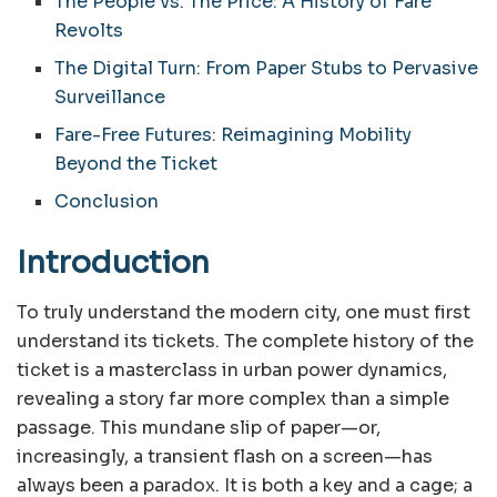
The People vs. The Price: A History of Fare
Revolts
The Digital Turn: From Paper Stubs to Pervasive
Surveillance
Fare-Free Futures: Reimagining Mobility
Beyond the Ticket
Conclusion
Introduction
To truly understand the modern city, one must first
understand its tickets. The complete history of the
ticket is a masterclass in urban power dynamics,
revealing a story far more complex than a simple
passage. This mundane slip of paper—or,
increasingly, a transient flash on a screen—has
always been a paradox. It is both a key and a cage; a