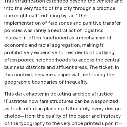
This stratification extended beyond the vehicle and
into the very fabric of the city through a practice
one might call ‘redlining by rail.’ The
implementation of fare zones and punitive transfer
policies was rarely a neutral act of logistics.
Instead, it often functioned as a mechanism of
economic and racial segregation, making it
prohibitively expensive for residents of outlying,
often poorer, neighborhoods to access the central
business districts and affluent areas. The ticket, in
this context, became a paper wall, enforcing the
geographic boundaries of inequality.
This dark chapter in ticketing and social justice
illustrates how fare structures can be weaponized
as tools of urban planning. Ultimately, every design
choice—from the quality of the paper and intricacy
of the typography to the very price printed upon it—