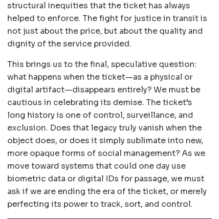
structural inequities that the ticket has always
helped to enforce. The fight for justice in transit is
not just about the price, but about the quality and
dignity of the service provided.
This brings us to the final, speculative question:
what happens when the ticket—as a physical or
digital artifact—disappears entirely? We must be
cautious in celebrating its demise. The ticket’s
long history is one of control, surveillance, and
exclusion. Does that legacy truly vanish when the
object does, or does it simply sublimate into new,
more opaque forms of social management? As we
move toward systems that could one day use
biometric data or digital IDs for passage, we must
ask if we are ending the era of the ticket, or merely
perfecting its power to track, sort, and control.