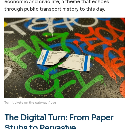
economic and civic life, a theme that echoes
through public transport history to this day.
Torn tickets on the subway floor
The Digital Turn: From Paper
Stubs to Pervasive