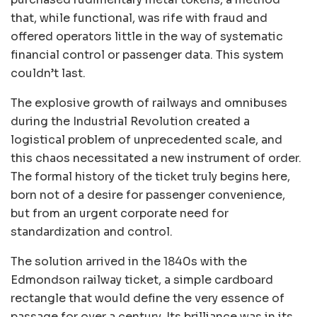
that, while functional, was rife with fraud and
offered operators little in the way of systematic
financial control or passenger data. This system
couldn’t last.
The explosive growth of railways and omnibuses
during the Industrial Revolution created a
logistical problem of unprecedented scale, and
this chaos necessitated a new instrument of order.
The formal history of the ticket truly begins here,
born not of a desire for passenger convenience,
but from an urgent corporate need for
standardization and control.
The solution arrived in the 1840s with the
Edmondson railway ticket, a simple cardboard
rectangle that would define the very essence of
passage for over a century. Its brilliance was in its