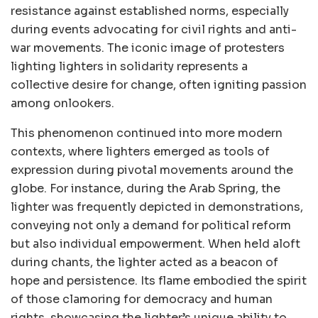
resistance against established norms, especially
during events advocating for civil rights and anti-
war movements. The iconic image of protesters
lighting lighters in solidarity represents a
collective desire for change, often igniting passion
among onlookers.
This phenomenon continued into more modern
contexts, where lighters emerged as tools of
expression during pivotal movements around the
globe. For instance, during the Arab Spring, the
lighter was frequently depicted in demonstrations,
conveying not only a demand for political reform
but also individual empowerment. When held aloft
during chants, the lighter acted as a beacon of
hope and persistence. Its flame embodied the spirit
of those clamoring for democracy and human
rights, showcasing the lighter’s unique ability to