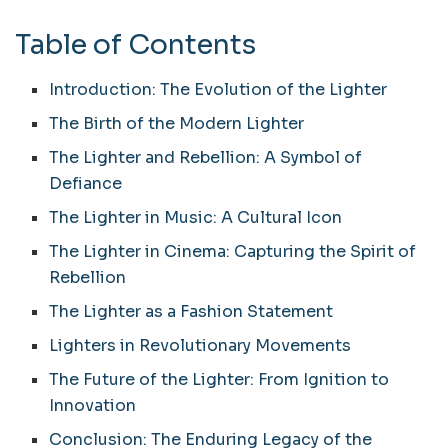
Table of Contents
Introduction: The Evolution of the Lighter
The Birth of the Modern Lighter
The Lighter and Rebellion: A Symbol of
Defiance
The Lighter in Music: A Cultural Icon
The Lighter in Cinema: Capturing the Spirit of
Rebellion
The Lighter as a Fashion Statement
Lighters in Revolutionary Movements
The Future of the Lighter: From Ignition to
Innovation
Conclusion: The Enduring Legacy of the