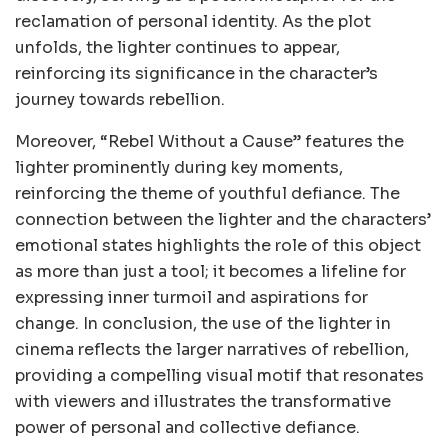
reclamation of personal identity. As the plot
unfolds, the lighter continues to appear,
reinforcing its significance in the character’s
journey towards rebellion.
Moreover, “Rebel Without a Cause” features the
lighter prominently during key moments,
reinforcing the theme of youthful defiance. The
connection between the lighter and the characters’
emotional states highlights the role of this object
as more than just a tool; it becomes a lifeline for
expressing inner turmoil and aspirations for
change. In conclusion, the use of the lighter in
cinema reflects the larger narratives of rebellion,
providing a compelling visual motif that resonates
with viewers and illustrates the transformative
power of personal and collective defiance.