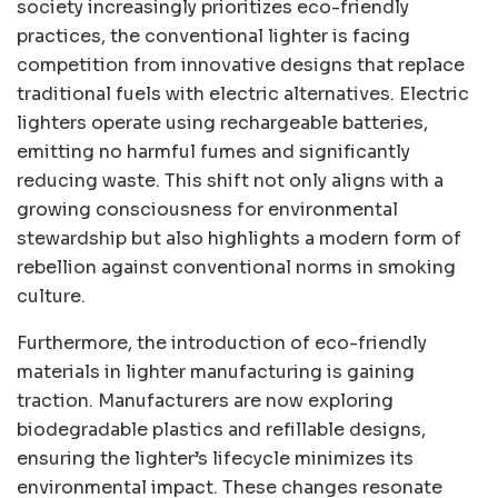
society increasingly prioritizes eco-friendly
practices, the conventional lighter is facing
competition from innovative designs that replace
traditional fuels with electric alternatives. Electric
lighters operate using rechargeable batteries,
emitting no harmful fumes and significantly
reducing waste. This shift not only aligns with a
growing consciousness for environmental
stewardship but also highlights a modern form of
rebellion against conventional norms in smoking
culture.
Furthermore, the introduction of eco-friendly
materials in lighter manufacturing is gaining
traction. Manufacturers are now exploring
biodegradable plastics and refillable designs,
ensuring the lighter’s lifecycle minimizes its
environmental impact. These changes resonate