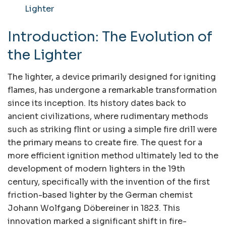
Lighter
Introduction: The Evolution of
the Lighter
The lighter, a device primarily designed for igniting
flames, has undergone a remarkable transformation
since its inception. Its history dates back to
ancient civilizations, where rudimentary methods
such as striking flint or using a simple fire drill were
the primary means to create fire. The quest for a
more efficient ignition method ultimately led to the
development of modern lighters in the 19th
century, specifically with the invention of the first
friction-based lighter by the German chemist
Johann Wolfgang Döbereiner in 1823. This
innovation marked a significant shift in fire-