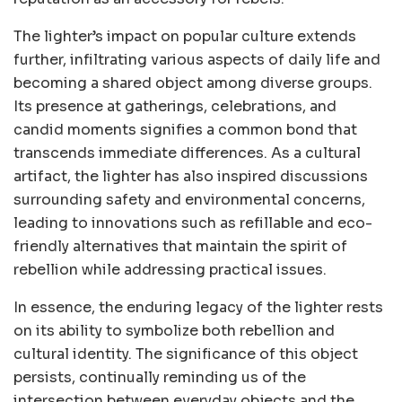
The lighter’s impact on popular culture extends
further, infiltrating various aspects of daily life and
becoming a shared object among diverse groups.
Its presence at gatherings, celebrations, and
candid moments signifies a common bond that
transcends immediate differences. As a cultural
artifact, the lighter has also inspired discussions
surrounding safety and environmental concerns,
leading to innovations such as refillable and eco-
friendly alternatives that maintain the spirit of
rebellion while addressing practical issues.
In essence, the enduring legacy of the lighter rests
on its ability to symbolize both rebellion and
cultural identity. The significance of this object
persists, continually reminding us of the
intersection between everyday objects and the