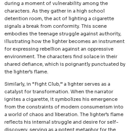
during a moment of vulnerability among the
characters. As they gather in a high school
detention room, the act of lighting a cigarette
signals a break from conformity. This scene
embodies the teenage struggle against authority,
illustrating how the lighter becomes an instrument
for expressing rebellion against an oppressive
environment. The characters find solace in their
shared defiance, which is poignantly punctuated by
the lighter’s flame.
Similarly, in “Fight Club,” a lighter serves as a
catalyst for transformation. When the narrator
ignites a cigarette, it symbolizes his emergence
from the constraints of modern consumerism into
a world of chaos and liberation. The lighter’s flame
reflects his internal struggle and desire for self-
discovery, serving as a potent metaphor for the