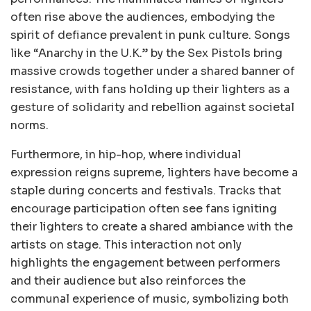
often rise above the audiences, embodying the
spirit of defiance prevalent in punk culture. Songs
like “Anarchy in the U.K.” by the Sex Pistols bring
massive crowds together under a shared banner of
resistance, with fans holding up their lighters as a
gesture of solidarity and rebellion against societal
norms.
Furthermore, in hip-hop, where individual
expression reigns supreme, lighters have become a
staple during concerts and festivals. Tracks that
encourage participation often see fans igniting
their lighters to create a shared ambiance with the
artists on stage. This interaction not only
highlights the engagement between performers
and their audience but also reinforces the
communal experience of music, symbolizing both