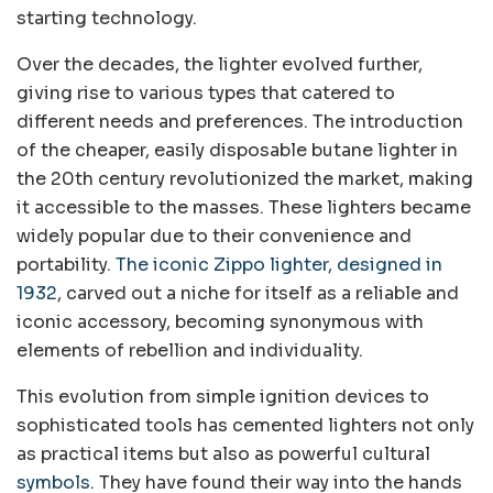
starting technology.
Over the decades, the lighter evolved further,
giving rise to various types that catered to
different needs and preferences. The introduction
of the cheaper, easily disposable butane lighter in
the 20th century revolutionized the market, making
it accessible to the masses. These lighters became
widely popular due to their convenience and
portability.
The iconic Zippo lighter, designed in
1932
, carved out a niche for itself as a reliable and
iconic accessory, becoming synonymous with
elements of rebellion and individuality.
This evolution from simple ignition devices to
sophisticated tools has cemented lighters not only
as practical items but also as powerful cultural
symbols
. They have found their way into the hands