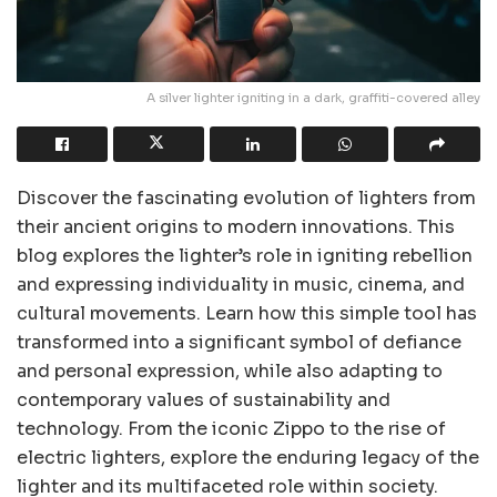
A silver lighter igniting in a dark, graffiti-covered alley
Discover the fascinating evolution of lighters from
their ancient origins to modern innovations. This
blog explores the lighter’s role in igniting rebellion
and expressing individuality in music, cinema, and
cultural movements. Learn how this simple tool has
transformed into a significant symbol of defiance
and personal expression, while also adapting to
contemporary values of sustainability and
technology. From the iconic Zippo to the rise of
electric lighters, explore the enduring legacy of the
lighter and its multifaceted role within society.