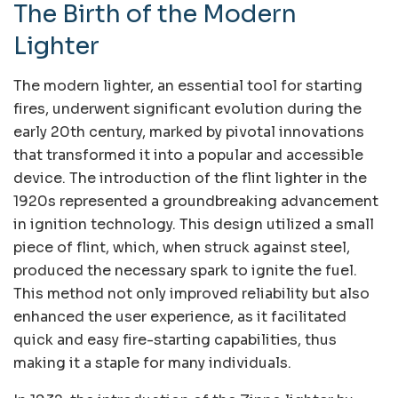
The Birth of the Modern
Lighter
The modern lighter, an essential tool for starting
fires, underwent significant evolution during the
early 20th century, marked by pivotal innovations
that transformed it into a popular and accessible
device. The introduction of the flint lighter in the
1920s represented a groundbreaking advancement
in ignition technology. This design utilized a small
piece of flint, which, when struck against steel,
produced the necessary spark to ignite the fuel.
This method not only improved reliability but also
enhanced the user experience, as it facilitated
quick and easy fire-starting capabilities, thus
making it a staple for many individuals.