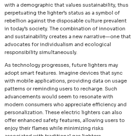
with a demographic that values sustainability, thus
perpetuating the lighter’s status as a symbol of
rebellion against the disposable culture prevalent
in today’s society. The combination of innovation
and sustainability creates a new narrative—one that
advocates for individualism and ecological
responsibility simultaneously.
As technology progresses, future lighters may
adopt smart features. Imagine devices that sync
with mobile applications, providing data on usage
patterns or reminding users to recharge. Such
advancements would seem to resonate with
modern consumers who appreciate efficiency and
personalization. These electric lighters can also
offer enhanced safety features, allowing users to
enjoy their flames while minimizing risks