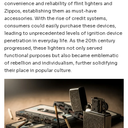
convenience and reliability of flint lighters and
Zippos, establishing them as must-have
accessories. With the rise of credit systems,
consumers could easily purchase these devices,
leading to unprecedented levels of ignition device
penetration in everyday life. As the 20th century
progressed, these lighters not only served
functional purposes but also became emblematic
of rebellion and individualism, further solidifying
their place in popular culture.