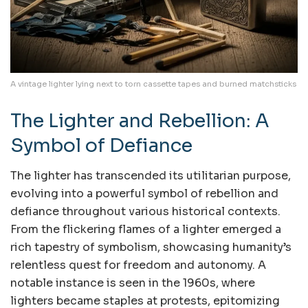
A vintage lighter lying next to torn cassette tapes and burned matchsticks
The Lighter and Rebellion: A
Symbol of Defiance
The lighter has transcended its utilitarian purpose,
evolving into a powerful symbol of rebellion and
defiance throughout various historical contexts.
From the flickering flames of a lighter emerged a
rich tapestry of symbolism, showcasing humanity’s
relentless quest for freedom and autonomy. A
notable instance is seen in the 1960s, where
lighters became staples at protests, epitomizing