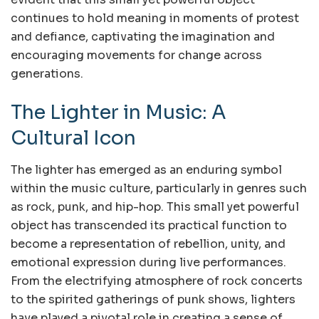
continues to hold meaning in moments of protest
and defiance, captivating the imagination and
encouraging movements for change across
generations.
The Lighter in Music: A
Cultural Icon
The lighter has emerged as an enduring symbol
within the music culture, particularly in genres such
as rock, punk, and hip-hop. This small yet powerful
object has transcended its practical function to
become a representation of rebellion, unity, and
emotional expression during live performances.
From the electrifying atmosphere of rock concerts
to the spirited gatherings of punk shows, lighters
have played a pivotal role in creating a sense of