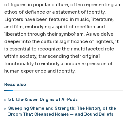
of figures in popular culture, often representing an
ethos of defiance or a statement of identity.
Lighters have been featured in music, literature,
and film, embodying a spirit of rebellion and
liberation through their symbolism. As we delve
deeper into the cultural significance of lighters, it
is essential to recognize their multifaceted role
within society, transcending their original
functionality to embody a unique expression of
human experience and identity.
Read also
5 Little-Known Origins of AirPods
Sweeping Shame and Strength: The History of the
Broom That Cleansed Homes — and Bound Beliefs