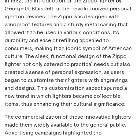
In 1932, the introduction of the Zippo lighter by
George G. Blaisdell further revolutionized personal
ignition devices. The Zippo was designed with
windproof features and a sturdy metal casing that
allowed it to be used in various conditions. Its
durability and ease of refilling appealed to
consumers, making it an iconic symbol of American
culture. The sleek, functional design of the Zippo
lighter not only catered to practical needs but also
created a sense of personal expression, as users
began to customize their lighters with engravings
and designs. This customization aspect spurred a
new trend in which lighters became collectible
items, thus enhancing their cultural significance.
The commercialization of these innovative lighters
made them widely available to the general public.
Advertising campaigns highlighted the