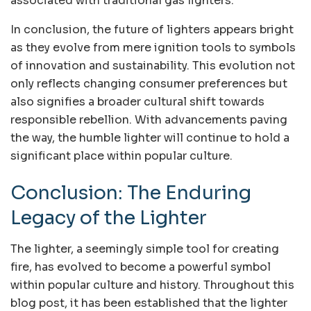
associated with traditional gas lighters.
In conclusion, the future of lighters appears bright
as they evolve from mere ignition tools to symbols
of innovation and sustainability. This evolution not
only reflects changing consumer preferences but
also signifies a broader cultural shift towards
responsible rebellion. With advancements paving
the way, the humble lighter will continue to hold a
significant place within popular culture.
Conclusion: The Enduring
Legacy of the Lighter
The lighter, a seemingly simple tool for creating
fire, has evolved to become a powerful symbol
within popular culture and history. Throughout this
blog post, it has been established that the lighter