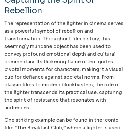
Rebellion
The representation of the lighter in cinema serves
as a powerful symbol of rebellion and
transformation. Throughout film history, this
seemingly mundane object has been used to
convey profound emotional depth and cultural
commentary. Its flickering flame often ignites
pivotal moments for characters, making it a visual
cue for defiance against societal norms. From
classic films to modern blockbusters, the role of
the lighter transcends its practical use, capturing
the spirit of resistance that resonates with
audiences.
One striking example can be found in the iconic
film “The Breakfast Club,” where a lighter is used