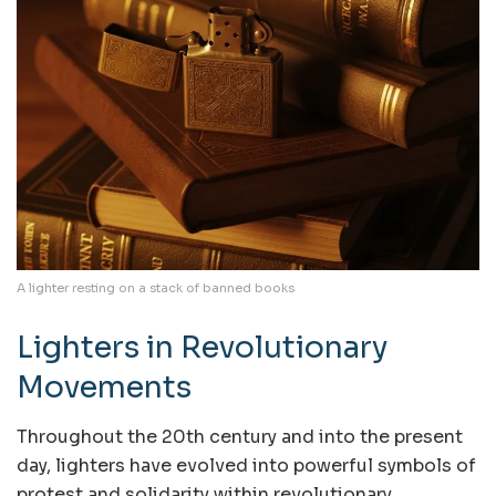
A lighter resting on a stack of banned books
Lighters in Revolutionary
Movements
Throughout the 20th century and into the present
day, lighters have evolved into powerful symbols of
protest and solidarity within revolutionary