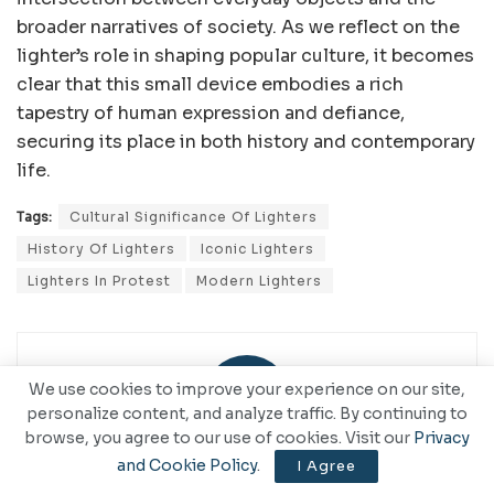
broader narratives of society. As we reflect on the
lighter’s role in shaping popular culture, it becomes
clear that this small device embodies a rich
tapestry of human expression and defiance,
securing its place in both history and contemporary
life.
Tags:
Cultural Significance Of Lighters
History Of Lighters
Iconic Lighters
Lighters In Protest
Modern Lighters
We use cookies to improve your experience on our site,
personalize content, and analyze traffic. By continuing to
browse, you agree to our use of cookies. Visit our
Privacy
and Cookie Policy
.
I Agree
CommaNote