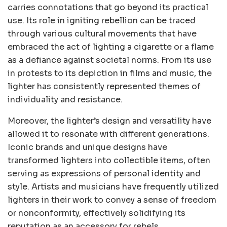
carries connotations that go beyond its practical
use. Its role in igniting rebellion can be traced
through various cultural movements that have
embraced the act of lighting a cigarette or a flame
as a defiance against societal norms. From its use
in protests to its depiction in films and music, the
lighter has consistently represented themes of
individuality and resistance.
Moreover, the lighter’s design and versatility have
allowed it to resonate with different generations.
Iconic brands and unique designs have
transformed lighters into collectible items, often
serving as expressions of personal identity and
style. Artists and musicians have frequently utilized
lighters in their work to convey a sense of freedom
or nonconformity, effectively solidifying its
reputation as an accessory for rebels.