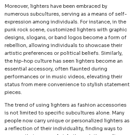
Moreover, lighters have been embraced by
numerous subcultures, serving as a means of self-
expression among individuals. For instance, in the
punk rock scene, customized lighters with graphic
designs, slogans, or band logos become a form of
rebellion, allowing individuals to showcase their
artistic preferences or political beliefs. Similarly,
the hip-hop culture has seen lighters become an
essential accessory, often flaunted during
performances or in music videos, elevating their
status from mere convenience to stylish statement
pieces.
The trend of using lighters as fashion accessories
is not limited to specific subcultures alone. Many
people now carry unique or personalized lighters as
a reflection of their individuality, finding ways to