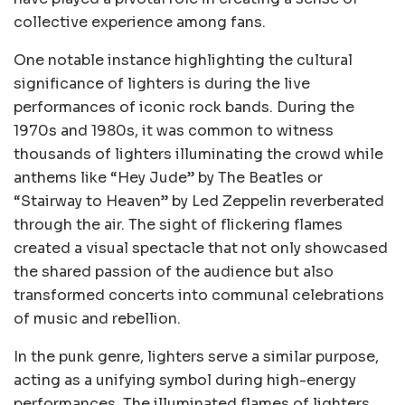
collective experience among fans.
One notable instance highlighting the cultural
significance of lighters is during the live
performances of iconic rock bands. During the
1970s and 1980s, it was common to witness
thousands of lighters illuminating the crowd while
anthems like “Hey Jude” by The Beatles or
“Stairway to Heaven” by Led Zeppelin reverberated
through the air. The sight of flickering flames
created a visual spectacle that not only showcased
the shared passion of the audience but also
transformed concerts into communal celebrations
of music and rebellion.
In the punk genre, lighters serve a similar purpose,
acting as a unifying symbol during high-energy
performances. The illuminated flames of lighters