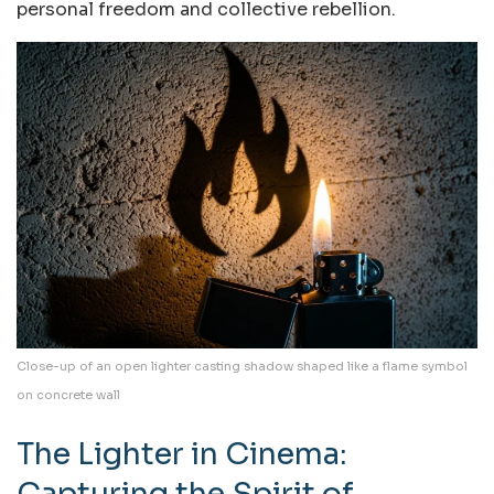
personal freedom and collective rebellion.
Close-up of an open lighter casting shadow shaped like a flame symbol
on concrete wall
The Lighter in Cinema:
Capturing the Spirit of