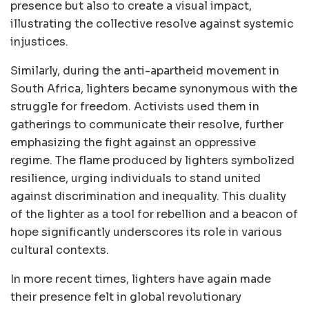
presence but also to create a visual impact,
illustrating the collective resolve against systemic
injustices.
Similarly, during the anti-apartheid movement in
South Africa, lighters became synonymous with the
struggle for freedom. Activists used them in
gatherings to communicate their resolve, further
emphasizing the fight against an oppressive
regime. The flame produced by lighters symbolized
resilience, urging individuals to stand united
against discrimination and inequality. This duality
of the lighter as a tool for rebellion and a beacon of
hope significantly underscores its role in various
cultural contexts.
In more recent times, lighters have again made
their presence felt in global revolutionary