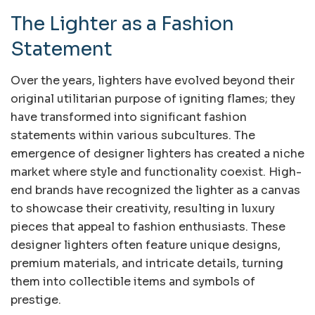
The Lighter as a Fashion
Statement
Over the years, lighters have evolved beyond their
original utilitarian purpose of igniting flames; they
have transformed into significant fashion
statements within various subcultures. The
emergence of designer lighters has created a niche
market where style and functionality coexist. High-
end brands have recognized the lighter as a canvas
to showcase their creativity, resulting in luxury
pieces that appeal to fashion enthusiasts. These
designer lighters often feature unique designs,
premium materials, and intricate details, turning
them into collectible items and symbols of
prestige.