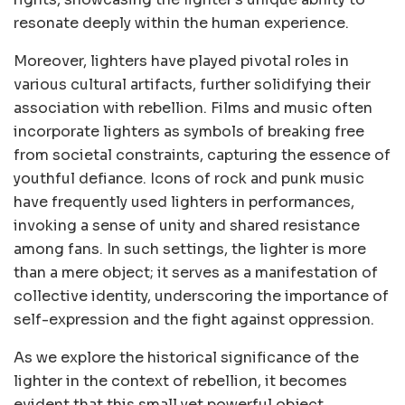
resonate deeply within the human experience.
Moreover, lighters have played pivotal roles in
various cultural artifacts, further solidifying their
association with rebellion. Films and music often
incorporate lighters as symbols of breaking free
from societal constraints, capturing the essence of
youthful defiance. Icons of rock and punk music
have frequently used lighters in performances,
invoking a sense of unity and shared resistance
among fans. In such settings, the lighter is more
than a mere object; it serves as a manifestation of
collective identity, underscoring the importance of
self-expression and the fight against oppression.
As we explore the historical significance of the
lighter in the context of rebellion, it becomes
evident that this small yet powerful object