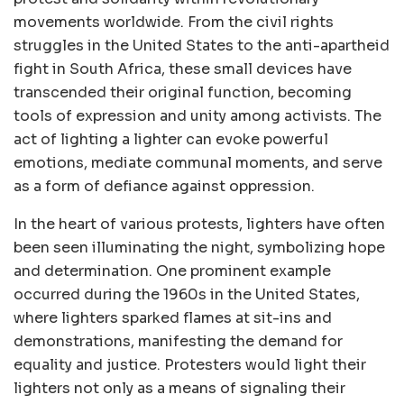
movements worldwide. From the civil rights
struggles in the United States to the anti-apartheid
fight in South Africa, these small devices have
transcended their original function, becoming
tools of expression and unity among activists. The
act of lighting a lighter can evoke powerful
emotions, mediate communal moments, and serve
as a form of defiance against oppression.
In the heart of various protests, lighters have often
been seen illuminating the night, symbolizing hope
and determination. One prominent example
occurred during the 1960s in the United States,
where lighters sparked flames at sit-ins and
demonstrations, manifesting the demand for
equality and justice. Protesters would light their
lighters not only as a means of signaling their