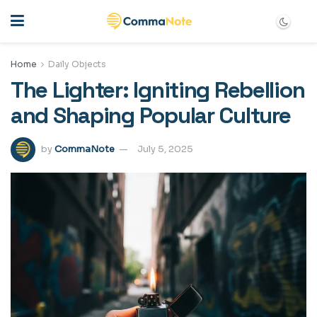
Home
Daily Objects
The Lighter: Igniting Rebellion
and Shaping Popular Culture
by
CommaNote
July 5, 2025