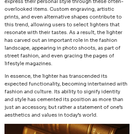
express their personal style through these often-
overlooked items. Custom engraving, artistic
prints, and even alternative shapes contribute to
this trend, allowing users to select lighters that
resonate with their tastes. As a result, the lighter
has carved out an important role in the fashion
landscape, appearing in photo shoots, as part of
street fashion, and even gracing the pages of
lifestyle magazines.
In essence, the lighter has transcended its
expected functionality, becoming intertwined with
fashion and culture. Its ability to signify identity
and style has cemented its position as more than
just an accessory, but rather a statement of one’s
aesthetics and values in today’s world.