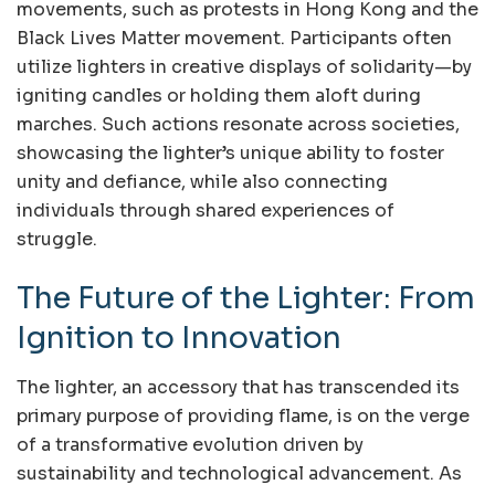
movements, such as protests in Hong Kong and the
Black Lives Matter movement. Participants often
utilize lighters in creative displays of solidarity—by
igniting candles or holding them aloft during
marches. Such actions resonate across societies,
showcasing the lighter’s unique ability to foster
unity and defiance, while also connecting
individuals through shared experiences of
struggle.
The Future of the Lighter: From
Ignition to Innovation
The lighter, an accessory that has transcended its
primary purpose of providing flame, is on the verge
of a transformative evolution driven by
sustainability and technological advancement. As