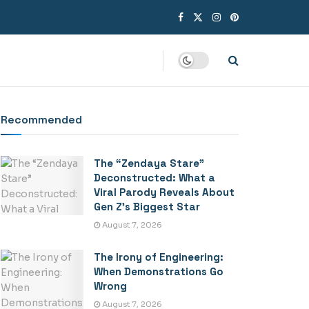
Recommended
The “Zendaya Stare”
Deconstructed: What a
Viral Parody Reveals About
Gen Z’s Biggest Star
August 7, 2026
The Irony of Engineering:
When Demonstrations Go
Wrong
August 7, 2026