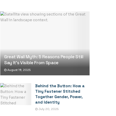
Great Wall Myth: 5 Reasons People Still
Say It’s Visible From Space
August 19, 2025
Behind the Button: How a
Tiny Fastener Stitched
Together Gender, Power,
and Identity
July 20, 2025