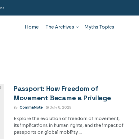
ons
Home
The Archives
Myths Topics
Passport: How Freedom of
Movement Became a Privilege
By
CommaNote
July 8, 2025
Explore the evolution of freedom of movement,
its implications in human rights, and the impact of
passports on global mobility. ...