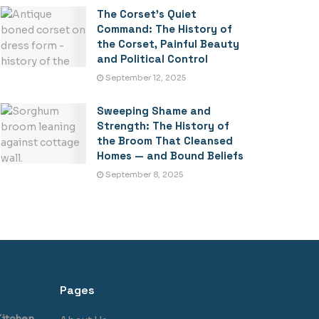
The Corset’s Quiet
Command: The History of
the Corset, Painful Beauty
and Political Control
September 12, 2025
Sweeping Shame and
Strength: The History of
the Broom That Cleansed
Homes — and Bound Beliefs
September 8, 2025
Pages
itchen