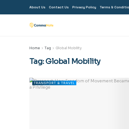
About Us
Contact Us
Privacy Policy
Terms & Conditi
Home
Tag
Global Mobility
Tag:
Global Mobility
TRANSPORT & TRAVEL