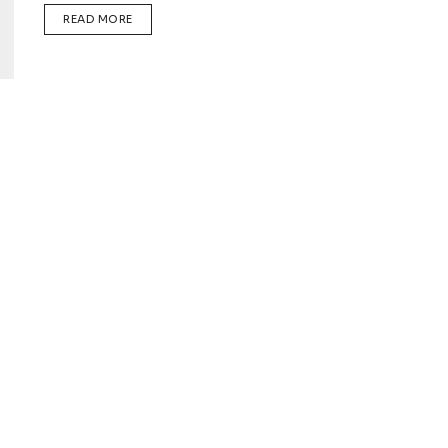
READ MORE