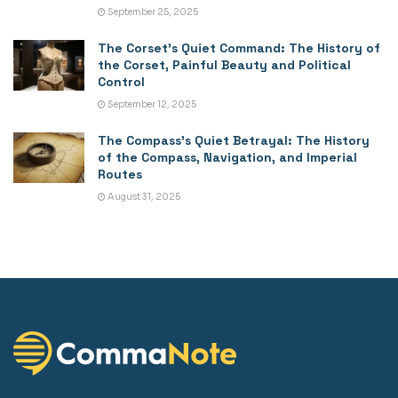
September 25, 2025
The Corset’s Quiet Command: The History of
the Corset, Painful Beauty and Political
Control
September 12, 2025
The Compass’s Quiet Betrayal: The History
of the Compass, Navigation, and Imperial
Routes
August 31, 2025