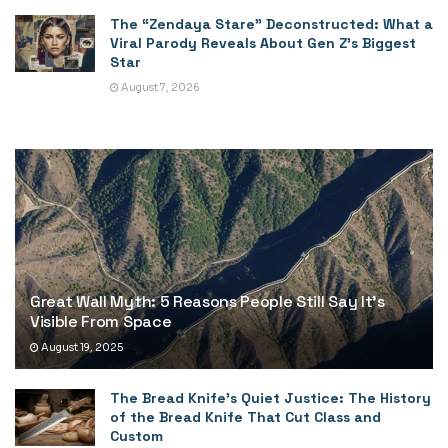
The “Zendaya Stare” Deconstructed: What a
Viral Parody Reveals About Gen Z’s Biggest
Star
August 7, 2026
Great Wall Myth: 5 Reasons People Still Say It’s
Visible From Space
August 19, 2025
The Bread Knife’s Quiet Justice: The History
of the Bread Knife That Cut Class and
Custom