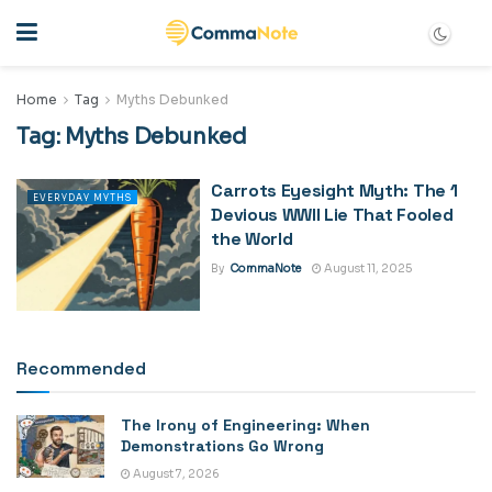
Home
Tag
Myths Debunked
Tag:
Myths Debunked
Carrots Eyesight Myth: The 1
EVERYDAY MYTHS
Devious WWII Lie That Fooled
the World
By
CommaNote
August 11, 2025
Recommended
The Irony of Engineering: When
Demonstrations Go Wrong
August 7, 2026