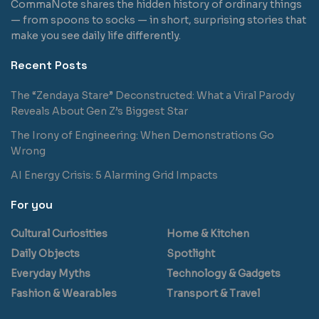
CommaNote shares the hidden history of ordinary things
— from spoons to socks — in short, surprising stories that
make you see daily life differently.
Recent Posts
The “Zendaya Stare” Deconstructed: What a Viral Parody
Reveals About Gen Z’s Biggest Star
The Irony of Engineering: When Demonstrations Go
Wrong
AI Energy Crisis: 5 Alarming Grid Impacts
For you
Cultural Curiosities
Home & Kitchen
Daily Objects
Spotlight
Everyday Myths
Technology & Gadgets
Fashion & Wearables
Transport & Travel