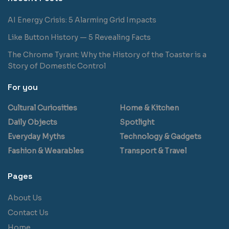
AI Energy Crisis: 5 Alarming Grid Impacts
Like Button History — 5 Revealing Facts
The Chrome Tyrant: Why the History of the Toaster is a
Story of Domestic Control
For you
Cultural Curiosities
Home & Kitchen
Daily Objects
Spotlight
Everyday Myths
Technology & Gadgets
Fashion & Wearables
Transport & Travel
Pages
About Us
Contact Us
Home