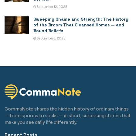
September 12, 2025
Sweeping Shame and Strength: The History
of the Broom That Cleansed Homes — and
Bound Beliefs
September 8, 2025
CommaNote shares the hidden history of ordinary things
— from spoons to socks — in short, surprising stories that
make you see daily life differently.
Recent Posts