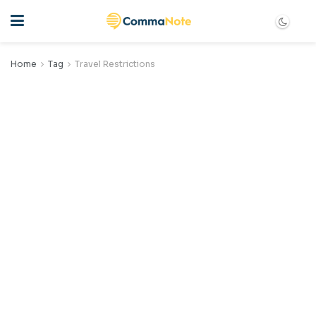
Home
Tag
Travel Restrictions