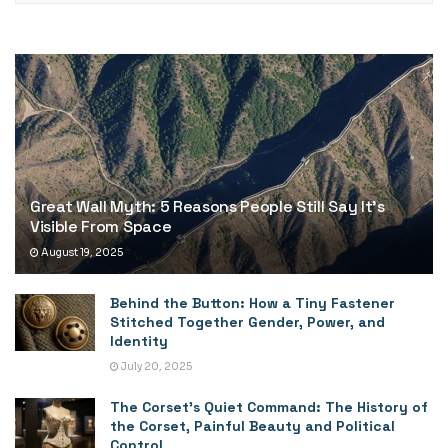
Great Wall Myth: 5 Reasons People Still Say It’s
Visible From Space
August 19, 2025
Behind the Button: How a Tiny Fastener
Stitched Together Gender, Power, and
Identity
July 20, 2025
The Corset’s Quiet Command: The History of
the Corset, Painful Beauty and Political
Control