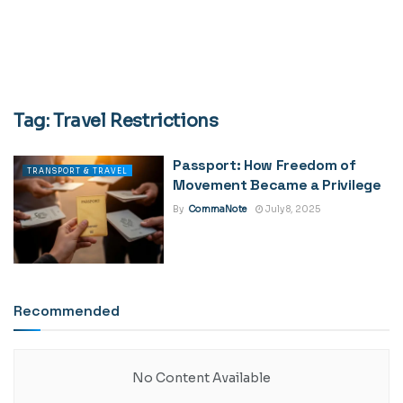
Tag:
Travel Restrictions
Passport: How Freedom of
TRANSPORT & TRAVEL
Movement Became a Privilege
By
CommaNote
July 8, 2025
Recommended
No Content Available