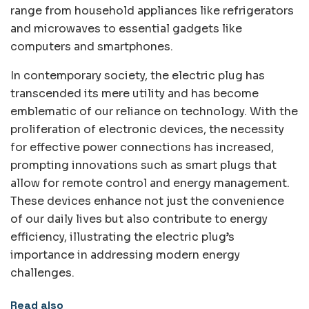
range from household appliances like refrigerators
and microwaves to essential gadgets like
computers and smartphones.
In contemporary society, the electric plug has
transcended its mere utility and has become
emblematic of our reliance on technology. With the
proliferation of electronic devices, the necessity
for effective power connections has increased,
prompting innovations such as smart plugs that
allow for remote control and energy management.
These devices enhance not just the convenience
of our daily lives but also contribute to energy
efficiency, illustrating the electric plug’s
importance in addressing modern energy
challenges.
Read also