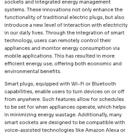
sockets and integrated energy management
systems. These innovations not only enhance the
functionality of traditional electric plugs, but also
introduce a new level of interaction with electricity
in our daily lives. Through the integration of smart
technology, users can remotely control their
appliances and monitor energy consumption via
mobile applications. This has resulted in more
efficient energy use, offering both economic and
environmental benefits.
Smart plugs, equipped with Wi-Fi or Bluetooth
capabilities, enable users to turn devices on or off
from anywhere. Such features allow for schedules
to be set for when appliances operate, which helps
in minimizing energy wastage. Additionally, many
smart sockets are designed to be compatible with
voice-assisted technologies like Amazon Alexa or