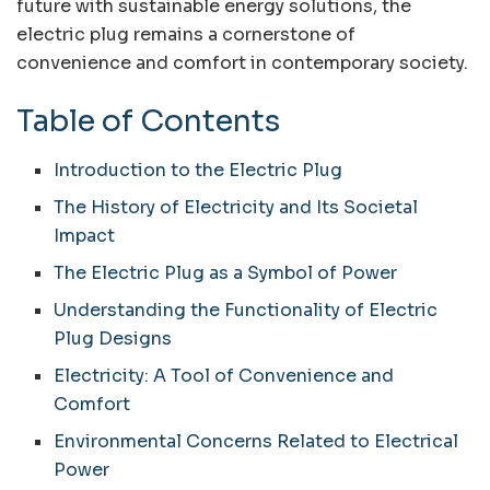
future with sustainable energy solutions, the
electric plug remains a cornerstone of
convenience and comfort in contemporary society.
Table of Contents
Introduction to the Electric Plug
The History of Electricity and Its Societal
Impact
The Electric Plug as a Symbol of Power
Understanding the Functionality of Electric
Plug Designs
Electricity: A Tool of Convenience and
Comfort
Environmental Concerns Related to Electrical
Power