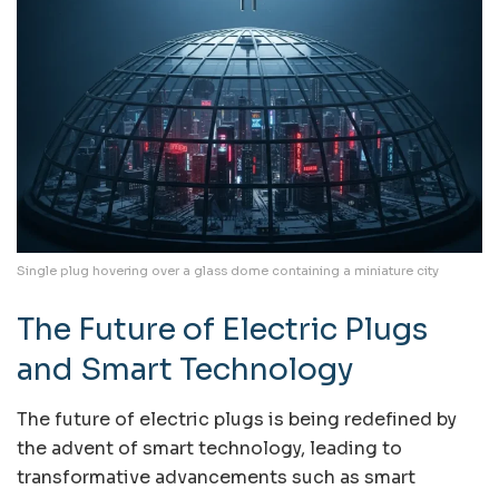
Single plug hovering over a glass dome containing a miniature city
The Future of Electric Plugs
and Smart Technology
The future of electric plugs is being redefined by
the advent of smart technology, leading to
transformative advancements such as smart