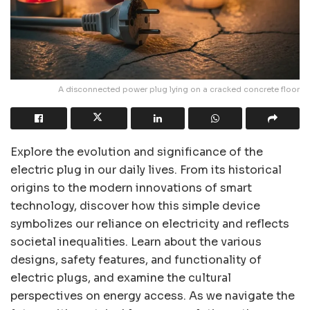
A disconnected power plug lying on a cracked concrete floor
Explore the evolution and significance of the
electric plug in our daily lives. From its historical
origins to the modern innovations of smart
technology, discover how this simple device
symbolizes our reliance on electricity and reflects
societal inequalities. Learn about the various
designs, safety features, and functionality of
electric plugs, and examine the cultural
perspectives on energy access. As we navigate the