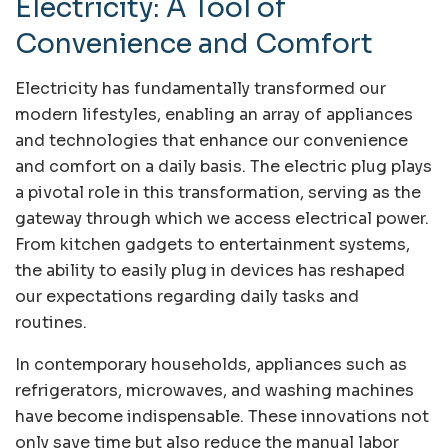
Electricity: A Tool of
Convenience and Comfort
Electricity has fundamentally transformed our
modern lifestyles, enabling an array of appliances
and technologies that enhance our convenience
and comfort on a daily basis. The electric plug plays
a pivotal role in this transformation, serving as the
gateway through which we access electrical power.
From kitchen gadgets to entertainment systems,
the ability to easily plug in devices has reshaped
our expectations regarding daily tasks and
routines.
In contemporary households, appliances such as
refrigerators, microwaves, and washing machines
have become indispensable. These innovations not
only save time but also reduce the manual labor