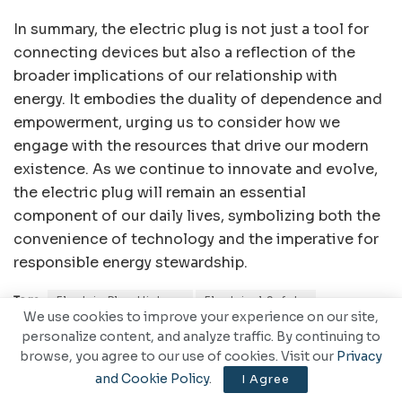
In summary, the electric plug is not just a tool for
connecting devices but also a reflection of the
broader implications of our relationship with
energy. It embodies the duality of dependence and
empowerment, urging us to consider how we
engage with the resources that drive our modern
existence. As we continue to innovate and evolve,
the electric plug will remain an essential
component of our daily lives, symbolizing both the
convenience of technology and the imperative for
responsible energy stewardship.
Tags:
Electric Plug History
Electrical Safety
We use cookies to improve your experience on our site,
Electricity Access
Energy Efficiency
Smart Plugs
personalize content, and analyze traffic. By continuing to
browse, you agree to our use of cookies. Visit our
Privacy
and Cookie Policy
.
I Agree