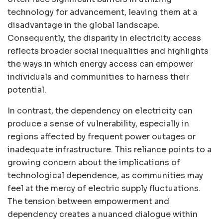
technology for advancement, leaving them at a
disadvantage in the global landscape.
Consequently, the disparity in electricity access
reflects broader social inequalities and highlights
the ways in which energy access can empower
individuals and communities to harness their
potential.
In contrast, the dependency on electricity can
produce a sense of vulnerability, especially in
regions affected by frequent power outages or
inadequate infrastructure. This reliance points to a
growing concern about the implications of
technological dependence, as communities may
feel at the mercy of electric supply fluctuations.
The tension between empowerment and
dependency creates a nuanced dialogue within