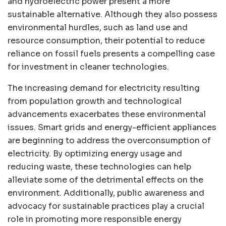
and hydroelectric power present a more
sustainable alternative. Although they also possess
environmental hurdles, such as land use and
resource consumption, their potential to reduce
reliance on fossil fuels presents a compelling case
for investment in cleaner technologies.
The increasing demand for electricity resulting
from population growth and technological
advancements exacerbates these environmental
issues. Smart grids and energy-efficient appliances
are beginning to address the overconsumption of
electricity. By optimizing energy usage and
reducing waste, these technologies can help
alleviate some of the detrimental effects on the
environment. Additionally, public awareness and
advocacy for sustainable practices play a crucial
role in promoting more responsible energy