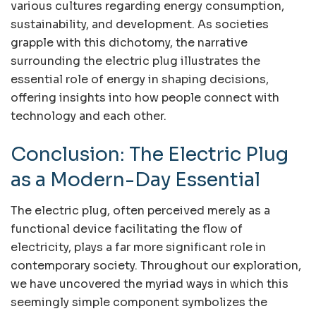
various cultures regarding energy consumption,
sustainability, and development. As societies
grapple with this dichotomy, the narrative
surrounding the electric plug illustrates the
essential role of energy in shaping decisions,
offering insights into how people connect with
technology and each other.
Conclusion: The Electric Plug
as a Modern-Day Essential
The electric plug, often perceived merely as a
functional device facilitating the flow of
electricity, plays a far more significant role in
contemporary society. Throughout our exploration,
we have uncovered the myriad ways in which this
seemingly simple component symbolizes the