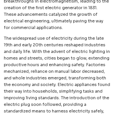
breakthroughs in electromagnetism, leading to the
creation of the first electric generator in 1831.
These advancements catalyzed the growth of
electrical engineering, ultimately paving the way
for commercial applications.
The widespread use of electricity during the late
19th and early 20th centuries reshaped industries
and daily life. With the advent of electric lighting in
homes and streets, cities began to glow, extending
productive hours and enhancing safety. Factories
mechanized, reliance on manual labor decreased,
and whole industries emerged, transforming both
the economy and society. Electric appliances found
their way into households, simplifying tasks and
improving living standards. The introduction of the
electric plug soon followed, providing a
standardized means to harness electricity safely,