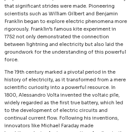
that significant strides were made. Pioneering
scientists such as William Gilbert and Benjamin
Franklin began to explore electric phenomena more
rigorously. Franklin’s famous kite experiment in
1752 not only demonstrated the connection
between lightning and electricity but also laid the
groundwork for the understanding of this powerful
force.
The 19th century marked a pivotal period in the
history of electricity, as it transformed from a mere
scientific curiosity into a powerful resource. In
1800, Alessandro Volta invented the voltaic pile,
widely regarded as the first true battery, which led
to the development of electric circuits and
continual current flow. Following his inventions,
innovators like Michael Faraday made