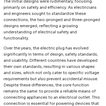
The initial designs were rudimentary, focusing
primarily on safety and efficiency. As electricians
and engineers sought to standardize these
connections, the two-pronged and three-pronged
designs emerged, reflecting a growing
understanding of electrical safety and
functionality.
Over the years, the electric plug has evolved
significantly in terms of design, safety standards,
and usability. Different countries have developed
their own standards, resulting in various shapes
and sizes, which not only cater to specific voltage
requirements but also prevent accidental misuse.
Despite these differences, the core function
remains the same: to provide a reliable means of
connecting appliances to an electrical outlet. This
connection is essential for powering devices that