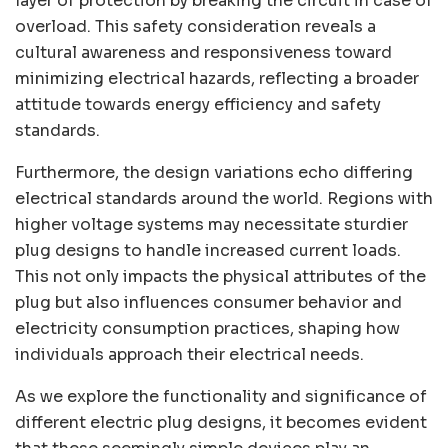
layer of protection by breaking the circuit in case of
overload. This safety consideration reveals a
cultural awareness and responsiveness toward
minimizing electrical hazards, reflecting a broader
attitude towards energy efficiency and safety
standards.
Furthermore, the design variations echo differing
electrical standards around the world. Regions with
higher voltage systems may necessitate sturdier
plug designs to handle increased current loads.
This not only impacts the physical attributes of the
plug but also influences consumer behavior and
electricity consumption practices, shaping how
individuals approach their electrical needs.
As we explore the functionality and significance of
different electric plug designs, it becomes evident