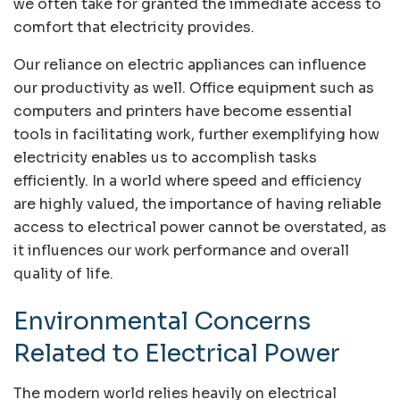
we often take for granted the immediate access to
comfort that electricity provides.
Our reliance on electric appliances can influence
our productivity as well. Office equipment such as
computers and printers have become essential
tools in facilitating work, further exemplifying how
electricity enables us to accomplish tasks
efficiently. In a world where speed and efficiency
are highly valued, the importance of having reliable
access to electrical power cannot be overstated, as
it influences our work performance and overall
quality of life.
Environmental Concerns
Related to Electrical Power
The modern world relies heavily on electrical