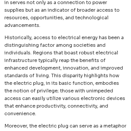
in serves not only as a connection to power
supplies but as an indicator of broader access to
resources, opportunities, and technological
advancements.
Historically, access to electrical energy has been a
distinguishing factor among societies and
individuals. Regions that boast robust electrical
infrastructure typically reap the benefits of
enhanced development, innovation, and improved
standards of living. This disparity highlights how
the electric plug, in its basic function, embodies
the notion of privilege; those with unimpeded
access can easily utilize various electronic devices
that enhance productivity, connectivity, and
convenience.
Moreover, the electric plug can serve as a metaphor