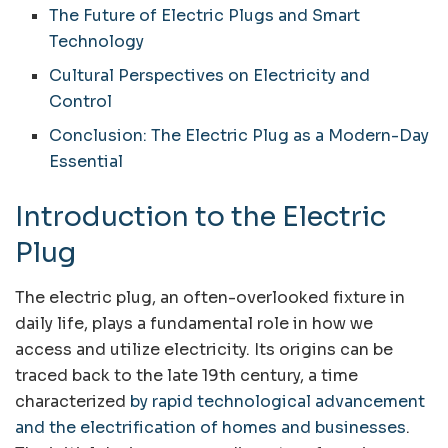
The Future of Electric Plugs and Smart
Technology
Cultural Perspectives on Electricity and
Control
Conclusion: The Electric Plug as a Modern-Day
Essential
Introduction to the Electric
Plug
The electric plug, an often-overlooked fixture in
daily life, plays a fundamental role in how we
access and utilize electricity. Its origins can be
traced back to the late 19th century, a time
characterized
by rapid technological advancement
and the electrification of homes and businesses
.