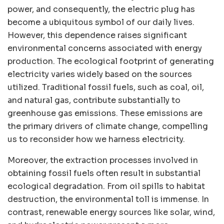
power, and consequently, the electric plug has
become a ubiquitous symbol of our daily lives.
However, this dependence raises significant
environmental concerns associated with energy
production. The ecological footprint of generating
electricity varies widely based on the sources
utilized. Traditional fossil fuels, such as coal, oil,
and natural gas, contribute substantially to
greenhouse gas emissions. These emissions are
the primary drivers of climate change, compelling
us to reconsider how we harness electricity.
Moreover, the extraction processes involved in
obtaining fossil fuels often result in substantial
ecological degradation. From oil spills to habitat
destruction, the environmental toll is immense. In
contrast, renewable energy sources like solar, wind,