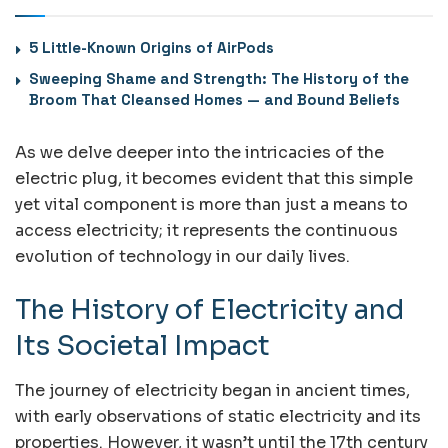
5 Little-Known Origins of AirPods
Sweeping Shame and Strength: The History of the
Broom That Cleansed Homes — and Bound Beliefs
As we delve deeper into the intricacies of the
electric plug, it becomes evident that this simple
yet vital component is more than just a means to
access electricity; it represents the continuous
evolution of technology in our daily lives.
The History of Electricity and
Its Societal Impact
The journey of electricity began in ancient times,
with early observations of static electricity and its
properties. However, it wasn’t until the 17th century