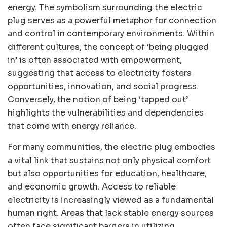
energy. The symbolism surrounding the electric
plug serves as a powerful metaphor for connection
and control in contemporary environments. Within
different cultures, the concept of ‘being plugged
in’ is often associated with empowerment,
suggesting that access to electricity fosters
opportunities, innovation, and social progress.
Conversely, the notion of being ‘tapped out’
highlights the vulnerabilities and dependencies
that come with energy reliance.
For many communities, the electric plug embodies
a vital link that sustains not only physical comfort
but also opportunities for education, healthcare,
and economic growth. Access to reliable
electricity is increasingly viewed as a fundamental
human right. Areas that lack stable energy sources
often face significant barriers in utilizing