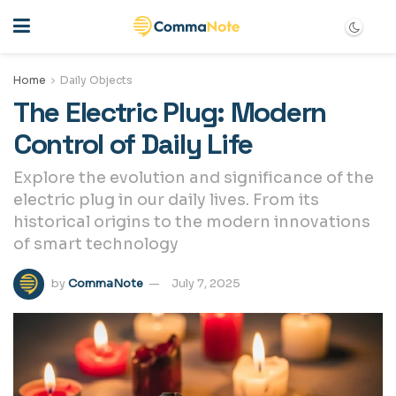
Home
Daily Objects
The Electric Plug: Modern
Control of Daily Life
Explore the evolution and significance of the
electric plug in our daily lives. From its
historical origins to the modern innovations
of smart technology
by
CommaNote
July 7, 2025