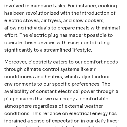
involved in mundane tasks. For instance, cooking
has been revolutionized with the introduction of
electric stoves, air fryers, and slow cookers,
allowing individuals to prepare meals with minimal
effort. The electric plug has made it possible to
operate these devices with ease, contributing
significantly to a streamlined lifestyle.
Moreover, electricity caters to our comfort needs
through climate control systems like air
conditioners and heaters, which adjust indoor
environments to our specific preferences. The
availability of constant electrical power through a
plug ensures that we can enjoy a comfortable
atmosphere regardless of external weather
conditions. This reliance on electrical energy has
ingrained a sense of expectation in our daily lives;