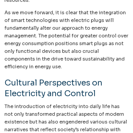
resources.
As we move forward, it is clear that the integration
of smart technologies with electric plugs will
fundamentally alter our approach to energy
management. The potential for greater control over
energy consumption positions smart plugs as not
only functional devices but also crucial
components in the drive toward sustainability and
efficiency in energy use.
Cultural Perspectives on
Electricity and Control
The introduction of electricity into daily life has
not only transformed practical aspects of modern
existence but has also engendered various cultural
narratives that reflect society’s relationship with