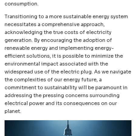
consumption.
Transitioning to a more sustainable energy system
necessitates a comprehensive approach,
acknowledging the true costs of electricity
generation. By encouraging the adoption of
renewable energy and implementing energy-
efficient solutions, it is possible to minimize the
environmental impact associated with the
widespread use of the electric plug. As we navigate
the complexities of our energy future, a
commitment to sustainability will be paramount in
addressing the pressing concerns surrounding
electrical power and its consequences on our
planet.