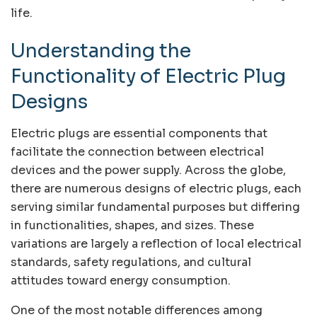
life.
Understanding the
Functionality of Electric Plug
Designs
Electric plugs are essential components that
facilitate the connection between electrical
devices and the power supply. Across the globe,
there are numerous designs of electric plugs, each
serving similar fundamental purposes but differing
in functionalities, shapes, and sizes. These
variations are largely a reflection of local electrical
standards, safety regulations, and cultural
attitudes toward energy consumption.
One of the most notable differences among