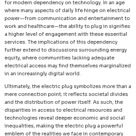
for modern dependency on technology. In an age
where many aspects of daily life hinge on electrical
power—from communication and entertainment to
work and healthcare—the ability to plug in signifies
a higher level of engagement with these essential
services. The implications of this dependency
further extend to discussions surrounding energy
equity, where communities lacking adequate
electrical access may find themselves marginalized
in an increasingly digital world.
Ultimately, the electric plug symbolizes more than a
mere connection point; it reflects societal divides
and the distribution of power itself. As such, the
disparities in access to electrical resources and
technologies reveal deeper economic and social
inequalities, making the electric plug a powerful
emblem of the realities we face in contemporary