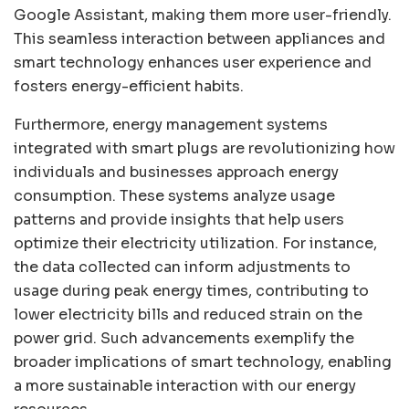
Google Assistant, making them more user-friendly.
This seamless interaction between appliances and
smart technology enhances user experience and
fosters energy-efficient habits.
Furthermore, energy management systems
integrated with smart plugs are revolutionizing how
individuals and businesses approach energy
consumption. These systems analyze usage
patterns and provide insights that help users
optimize their electricity utilization. For instance,
the data collected can inform adjustments to
usage during peak energy times, contributing to
lower electricity bills and reduced strain on the
power grid. Such advancements exemplify the
broader implications of smart technology, enabling
a more sustainable interaction with our energy