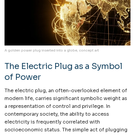
A golden power plug inserted into a globe, concept art
The Electric Plug as a Symbol
of Power
The electric plug, an often-overlooked element of
modern life, carries significant symbolic weight as
a representation of control and privilege. In
contemporary society, the ability to access
electricity is frequently correlated with
socioeconomic status. The simple act of plugging