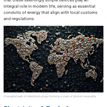
that these seemingly simple devices play an
integral role in modern life, serving as essential
conduits of energy that align with local customs
and regulations.
A tangled web of electrical plugs forming a map of global inequality