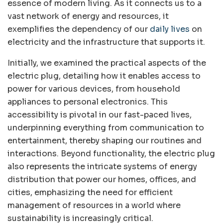
essence of modern living. As it connects us to a
vast network of energy and resources, it
exemplifies the dependency of our
daily lives
on
electricity and the infrastructure that supports it.
Initially, we examined the practical aspects of the
electric plug, detailing how it enables access to
power for various devices, from household
appliances to personal electronics. This
accessibility is pivotal in our fast-paced lives,
underpinning everything from communication to
entertainment, thereby shaping our routines and
interactions. Beyond functionality, the electric plug
also represents the intricate systems of energy
distribution that power our homes, offices, and
cities, emphasizing the need for efficient
management of resources in a world where
sustainability is increasingly critical.