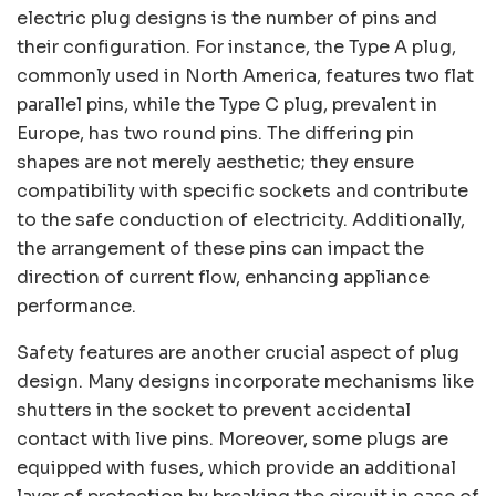
electric plug designs is the number of pins and
their configuration. For instance, the Type A plug,
commonly used in North America, features two flat
parallel pins, while the Type C plug, prevalent in
Europe, has two round pins. The differing pin
shapes are not merely aesthetic; they ensure
compatibility with specific sockets and contribute
to the safe conduction of electricity. Additionally,
the arrangement of these pins can impact the
direction of current flow, enhancing appliance
performance.
Safety features are another crucial aspect of plug
design. Many designs incorporate mechanisms like
shutters in the socket to prevent accidental
contact with live pins. Moreover, some plugs are
equipped with fuses, which provide an additional