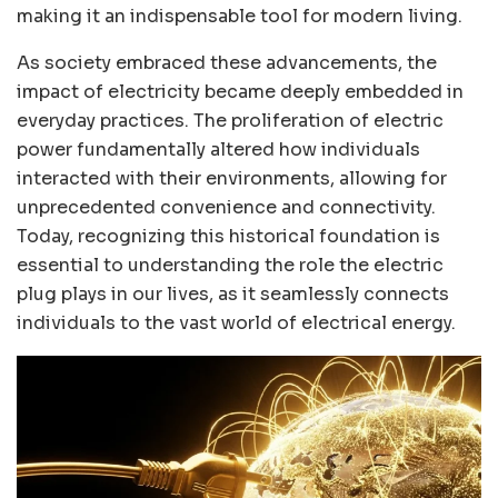
making it an indispensable tool for modern living.
As society embraced these advancements, the
impact of electricity became deeply embedded in
everyday practices. The proliferation of electric
power fundamentally altered how individuals
interacted with their environments, allowing for
unprecedented convenience and connectivity.
Today, recognizing this historical foundation is
essential to understanding the role the electric
plug plays in our lives, as it seamlessly connects
individuals to the vast world of electrical energy.