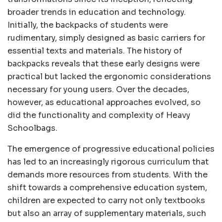
broader trends in education and technology.
Initially, the backpacks of students were
rudimentary, simply designed as basic carriers for
essential texts and materials. The history of
backpacks reveals that these early designs were
practical but lacked the ergonomic considerations
necessary for young users. Over the decades,
however, as educational approaches evolved, so
did the functionality and complexity of Heavy
Schoolbags.
The emergence of progressive educational policies
has led to an increasingly rigorous curriculum that
demands more resources from students. With the
shift towards a comprehensive education system,
children are expected to carry not only textbooks
but also an array of supplementary materials, such