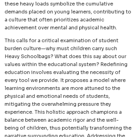
these heavy loads symbolize the cumulative
demands placed on young learners, contributing to
a culture that often prioritizes academic
achievement over mental and physical health.
This calls for a critical examination of student
burden culture—why must children carry such
Heavy Schoolbags? What does this say about our
values within the educational system? Redefining
education involves evaluating the necessity of
every tool we provide. It proposes a model where
learning environments are more attuned to the
physical and emotional needs of students,
mitigating the overwhelming pressure they
experience. This holistic approach champions a
balance between academic rigor and the well-
being of children, thus potentially transforming the
narrative surrounding education. Addressing the