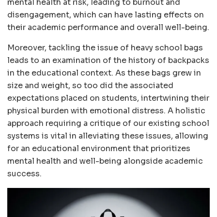
mental health at risk, leading to burnout and
disengagement, which can have lasting effects on
their academic performance and overall well-being.
Moreover, tackling the issue of heavy school bags
leads to an examination of the history of backpacks
in the educational context. As these bags grew in
size and weight, so too did the associated
expectations placed on students, intertwining their
physical burden with emotional distress. A holistic
approach requiring a critique of our existing school
systems is vital in alleviating these issues, allowing
for an educational environment that prioritizes
mental health and well-being alongside academic
success.