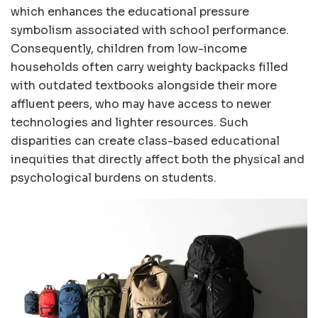
which enhances the educational pressure
symbolism associated with school performance.
Consequently, children from low-income
households often carry weighty backpacks filled
with outdated textbooks alongside their more
affluent peers, who may have access to newer
technologies and lighter resources. Such
disparities can create class-based educational
inequities that directly affect both the physical and
psychological burdens on students.