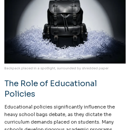
Backpack placed in a spotlight, surrounded by shredded paper
The Role of Educational
Policies
Educational policies significantly influence the
heavy school bags debate, as they dictate the
curriculum demands placed on students. Many
schools develop rigorous academic programs