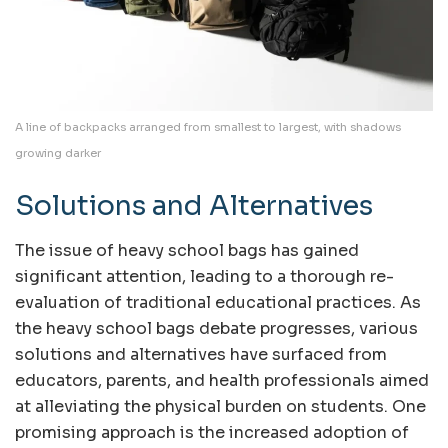
A line of backpacks arranged from smallest to largest, with shadows
growing darker
Solutions and Alternatives
The issue of heavy school bags has gained
significant attention, leading to a thorough re-
evaluation of traditional educational practices. As
the heavy school bags debate progresses, various
solutions and alternatives have surfaced from
educators, parents, and health professionals aimed
at alleviating the physical burden on students. One
promising approach is the increased adoption of