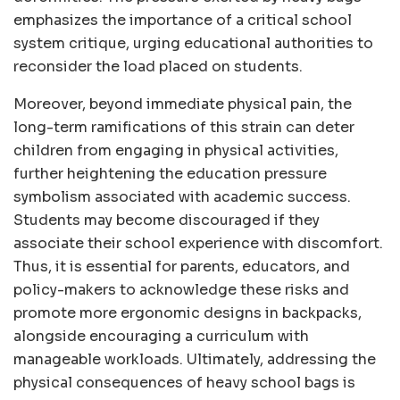
emphasizes the importance of a critical school
system critique, urging educational authorities to
reconsider the load placed on students.
Moreover, beyond immediate physical pain, the
long-term ramifications of this strain can deter
children from engaging in physical activities,
further heightening the education pressure
symbolism associated with academic success.
Students may become discouraged if they
associate their school experience with discomfort.
Thus, it is essential for parents, educators, and
policy-makers to acknowledge these risks and
promote more ergonomic designs in backpacks,
alongside encouraging a curriculum with
manageable workloads. Ultimately, addressing the
physical consequences of heavy school bags is