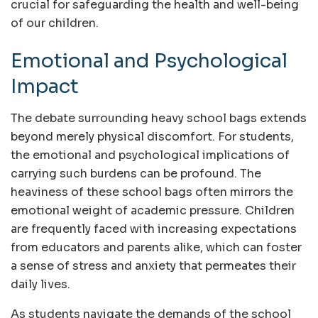
crucial for safeguarding the health and well-being
of our children.
Emotional and Psychological
Impact
The debate surrounding heavy school bags extends
beyond merely physical discomfort. For students,
the emotional and psychological implications of
carrying such burdens can be profound. The
heaviness of these school bags often mirrors the
emotional weight of academic pressure. Children
are frequently faced with increasing expectations
from educators and parents alike, which can foster
a sense of stress and anxiety that permeates their
daily lives.
As students navigate the demands of the school