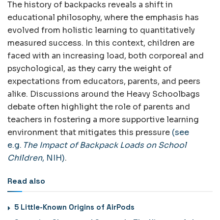
The history of backpacks reveals a shift in
educational philosophy, where the emphasis has
evolved from holistic learning to quantitatively
measured success. In this context, children are
faced with an increasing load, both corporeal and
psychological, as they carry the weight of
expectations from educators, parents, and peers
alike. Discussions around the Heavy Schoolbags
debate often highlight the role of parents and
teachers in fostering a more supportive learning
environment that mitigates this pressure
(see
e.g.
The Impact of Backpack Loads on School
Children
, NIH)
.
Read also
5 Little-Known Origins of AirPods