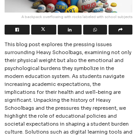
A backpack overflowing with rocks labeled with school subjects
This blog post explores the pressing issues
surrounding Heavy Schoolbags, examining not only
their physical weight but also the emotional and
psychological burdens they symbolize in the
modern education system. As students navigate
increasing academic expectations, the
implications for their health and well-being are
significant. Unpacking the history of Heavy
Schoolbags and the pressures they represent, we
highlight the role of educational policies and
societal expectations in shaping a student burden
culture. Solutions such as digital learning tools and