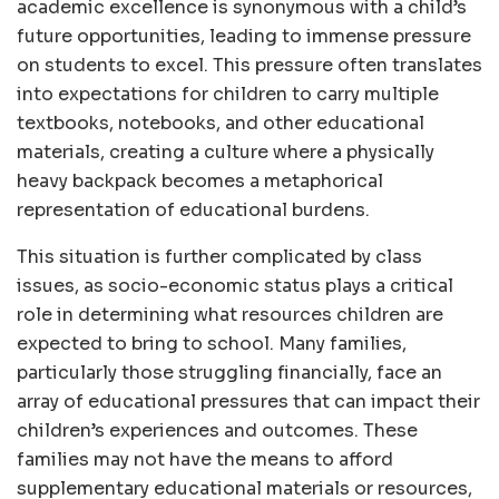
academic excellence is synonymous with a child’s
future opportunities, leading to immense pressure
on students to excel. This pressure often translates
into expectations for children to carry multiple
textbooks, notebooks, and other educational
materials, creating a culture where a physically
heavy backpack becomes a metaphorical
representation of educational burdens.
This situation is further complicated by class
issues, as socio-economic status plays a critical
role in determining what resources children are
expected to bring to school. Many families,
particularly those struggling financially, face an
array of educational pressures that can impact their
children’s experiences and outcomes. These
families may not have the means to afford
supplementary educational materials or resources,