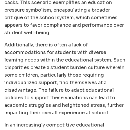
backs. This scenario exemplifies an education
pressure symbolism, encapsulating a broader
critique of the school system, which sometimes
appears to favor compliance and performance over
student well-being.
Additionally, there is often a lack of
accommodations for students with diverse
learning needs within the educational system. Such
disparities create a student burden culture wherein
some children, particularly those requiring
individualized support, find themselves at a
disadvantage. The failure to adapt educational
policies to support these variations can lead to
academic struggles and heightened stress, further
impacting their overall experience at school.
In an increasingly competitive educational