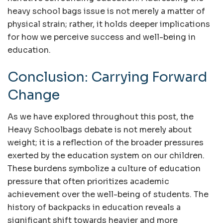
heavy school bags issue is not merely a matter of
physical strain; rather, it holds deeper implications
for how we perceive success and well-being in
education.
Conclusion: Carrying Forward
Change
As we have explored throughout this post, the
Heavy Schoolbags debate is not merely about
weight; it is a reflection of the broader pressures
exerted by the education system on our children.
These burdens symbolize a culture of education
pressure that often prioritizes academic
achievement over the well-being of students. The
history of backpacks in education reveals a
significant shift towards heavier and more