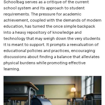
Schoolbag serves as a critique of the current
school system and its approach to student
requirements. The pressure for academic
achievement, coupled with the demands of modern
education, has turned the once simple backpack
into a heavy repository of knowledge and
technology that may weigh down the very students
it is meant to support. It prompts a reevaluation of
educational policies and practices, encouraging
discussions about finding a balance that alleviates
physical burdens while promoting effective
learning.