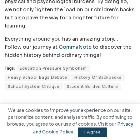
physical and psychological burdens. By doing so,
we not only lighten the load on our children’s backs
but also pave the way for a brighter future for
learning.
Everything around you has an amazing story…
Follow our journey at
CommaNote
to discover the
hidden history behind ordinary things!
Tags:
Education Pressure Symbolism
Heavy School Bags Debate
History Of Backpacks
School System Critique
Student Burden Culture
We use cookies to improve your experience on our site,
personalize content, and analyze traffic. By continuing to
browse, you agree to our use of cookies. Visit our
Privacy
and Cookie Policy
.
I Agree