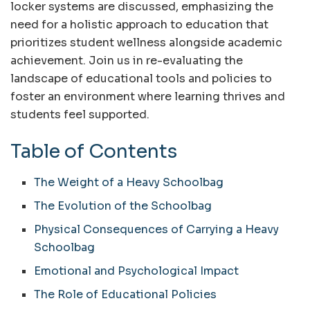
locker systems are discussed, emphasizing the
need for a holistic approach to education that
prioritizes student wellness alongside academic
achievement. Join us in re-evaluating the
landscape of educational tools and policies to
foster an environment where learning thrives and
students feel supported.
Table of Contents
The Weight of a Heavy Schoolbag
The Evolution of the Schoolbag
Physical Consequences of Carrying a Heavy
Schoolbag
Emotional and Psychological Impact
The Role of Educational Policies