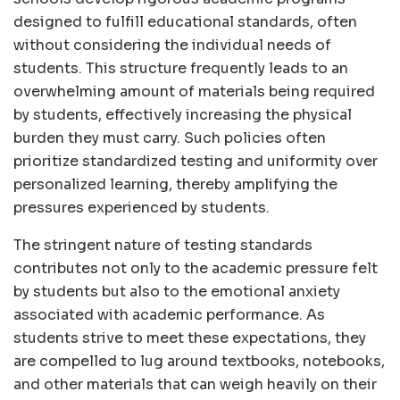
designed to fulfill educational standards, often
without considering the individual needs of
students. This structure frequently leads to an
overwhelming amount of materials being required
by students, effectively increasing the physical
burden they must carry. Such policies often
prioritize standardized testing and uniformity over
personalized learning, thereby amplifying the
pressures experienced by students.
The stringent nature of testing standards
contributes not only to the academic pressure felt
by students but also to the emotional anxiety
associated with academic performance. As
students strive to meet these expectations, they
are compelled to lug around textbooks, notebooks,
and other materials that can weigh heavily on their