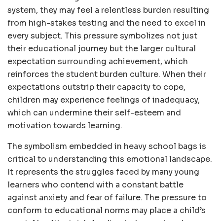
system, they may feel a relentless burden resulting
from high-stakes testing and the need to excel in
every subject. This pressure symbolizes not just
their educational journey but the larger cultural
expectation surrounding achievement, which
reinforces the student burden culture. When their
expectations outstrip their capacity to cope,
children may experience feelings of inadequacy,
which can undermine their self-esteem and
motivation towards learning.
The symbolism embedded in heavy school bags is
critical to understanding this emotional landscape.
It represents the struggles faced by many young
learners who contend with a constant battle
against anxiety and fear of failure. The pressure to
conform to educational norms may place a child’s