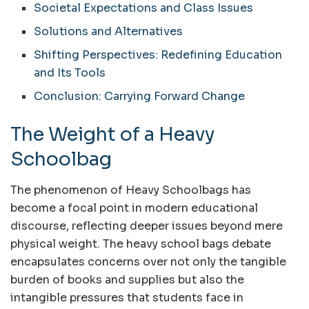
Societal Expectations and Class Issues
Solutions and Alternatives
Shifting Perspectives: Redefining Education
and Its Tools
Conclusion: Carrying Forward Change
The Weight of a Heavy
Schoolbag
The phenomenon of Heavy Schoolbags has
become a focal point in modern educational
discourse, reflecting deeper issues beyond mere
physical weight. The heavy school bags debate
encapsulates concerns over not only the tangible
burden of books and supplies but also the
intangible pressures that students face in