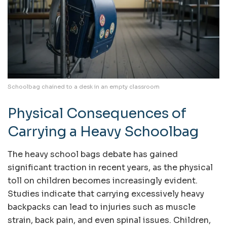
Schoolbag chained to a desk in an empty classroom
Physical Consequences of
Carrying a Heavy Schoolbag
The heavy school bags debate has gained
significant traction in recent years, as the physical
toll on children becomes increasingly evident.
Studies indicate that carrying excessively heavy
backpacks can lead to injuries such as muscle
strain, back pain, and even spinal issues. Children,