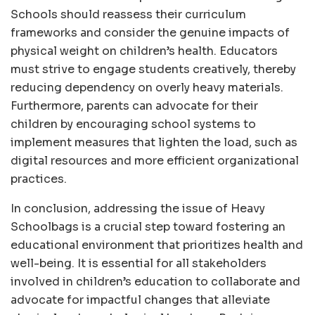
Schools should reassess their curriculum
frameworks and consider the genuine impacts of
physical weight on children’s health. Educators
must strive to engage students creatively, thereby
reducing dependency on overly heavy materials.
Furthermore, parents can advocate for their
children by encouraging school systems to
implement measures that lighten the load, such as
digital resources and more efficient organizational
practices.
In conclusion, addressing the issue of Heavy
Schoolbags is a crucial step toward fostering an
educational environment that prioritizes health and
well-being. It is essential for all stakeholders
involved in children’s education to collaborate and
advocate for impactful changes that alleviate