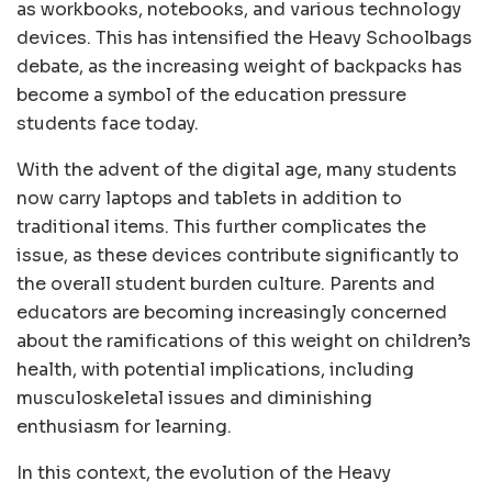
as workbooks, notebooks, and various technology
devices. This has intensified the Heavy Schoolbags
debate, as the increasing weight of backpacks has
become a symbol of the education pressure
students face today.
With the advent of the digital age, many students
now carry laptops and tablets in addition to
traditional items. This further complicates the
issue, as these devices contribute significantly to
the overall student burden culture. Parents and
educators are becoming increasingly concerned
about the ramifications of this weight on children’s
health, with potential implications, including
musculoskeletal issues and diminishing
enthusiasm for learning.
In this context, the evolution of the Heavy