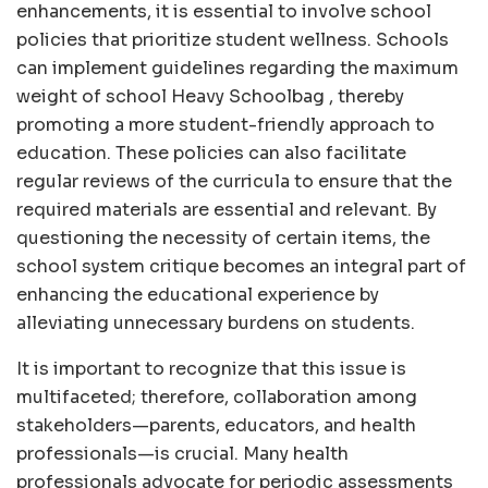
enhancements, it is essential to involve school
policies that prioritize student wellness. Schools
can implement guidelines regarding the maximum
weight of school Heavy Schoolbag , thereby
promoting a more student-friendly approach to
education. These policies can also facilitate
regular reviews of the curricula to ensure that the
required materials are essential and relevant. By
questioning the necessity of certain items, the
school system critique becomes an integral part of
enhancing the educational experience by
alleviating unnecessary burdens on students.
It is important to recognize that this issue is
multifaceted; therefore, collaboration among
stakeholders—parents, educators, and health
professionals—is crucial. Many health
professionals advocate for periodic assessments