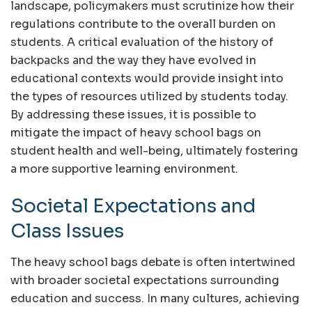
landscape, policymakers must scrutinize how their
regulations contribute to the overall burden on
students. A critical evaluation of the history of
backpacks and the way they have evolved in
educational contexts would provide insight into
the types of resources utilized by students today.
By addressing these issues, it is possible to
mitigate the impact of heavy school bags on
student health and well-being, ultimately fostering
a more supportive learning environment.
Societal Expectations and
Class Issues
The heavy school bags debate is often intertwined
with broader societal expectations surrounding
education and success. In many cultures, achieving