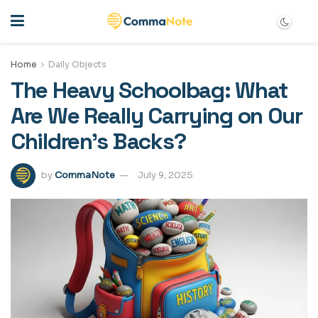
Home
Daily Objects
The Heavy Schoolbag: What
Are We Really Carrying on Our
Children’s Backs?
by
CommaNote
July 9, 2025