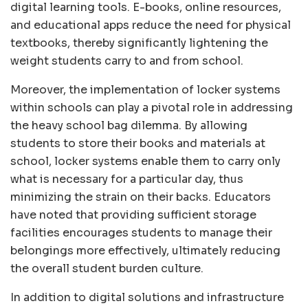
digital learning tools. E-books, online resources,
and educational apps reduce the need for physical
textbooks, thereby significantly lightening the
weight students carry to and from school.
Moreover, the implementation of locker systems
within schools can play a pivotal role in addressing
the heavy school bag dilemma. By allowing
students to store their books and materials at
school, locker systems enable them to carry only
what is necessary for a particular day, thus
minimizing the strain on their backs. Educators
have noted that providing sufficient storage
facilities encourages students to manage their
belongings more effectively, ultimately reducing
the overall student burden culture.
In addition to digital solutions and infrastructure