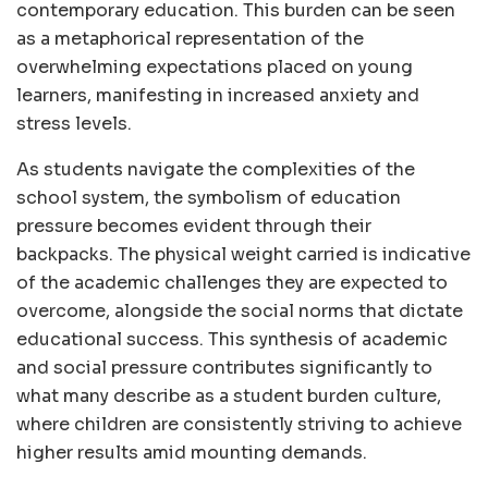
contemporary education. This burden can be seen
as a metaphorical representation of the
overwhelming expectations placed on young
learners, manifesting in increased anxiety and
stress levels.
As students navigate the complexities of the
school system, the symbolism of education
pressure becomes evident through their
backpacks. The physical weight carried is indicative
of the academic challenges they are expected to
overcome, alongside the social norms that dictate
educational success. This synthesis of academic
and social pressure contributes significantly to
what many describe as a student burden culture,
where children are consistently striving to achieve
higher results amid mounting demands.