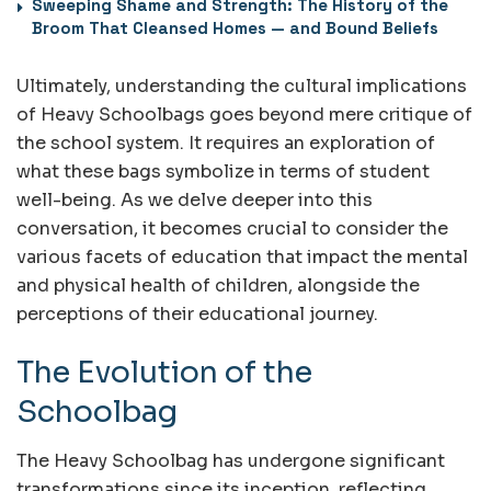
Sweeping Shame and Strength: The History of the
Broom That Cleansed Homes — and Bound Beliefs
Ultimately, understanding the cultural implications
of Heavy Schoolbags goes beyond mere critique of
the school system. It requires an exploration of
what these bags symbolize in terms of student
well-being. As we delve deeper into this
conversation, it becomes crucial to consider the
various facets of education that impact the mental
and physical health of children, alongside the
perceptions of their educational journey.
The Evolution of the
Schoolbag
The Heavy Schoolbag has undergone significant
transformations since its inception, reflecting