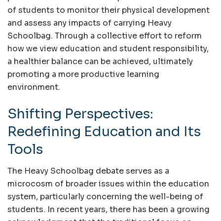
of students to monitor their physical development
and assess any impacts of carrying Heavy
Schoolbag. Through a collective effort to reform
how we view education and student responsibility,
a healthier balance can be achieved, ultimately
promoting a more productive learning
environment.
Shifting Perspectives:
Redefining Education and Its
Tools
The Heavy Schoolbag debate serves as a
microcosm of broader issues within the education
system, particularly concerning the well-being of
students. In recent years, there has been a growing