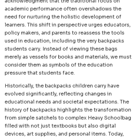
acknowledgment that the traditional focus on
academic performance often overshadows the
need for nurturing the holistic development of
learners. This shift in perspective urges educators,
policy makers, and parents to reassess the tools
used in education, including the very backpacks
students carry. Instead of viewing these bags
merely as vessels for books and materials, we must
consider them as symbols of the education
pressure that students face.
Historically, the backpacks children carry have
evolved significantly, reflecting changes in
educational needs and societal expectations. The
history of backpacks highlights the transformation
from simple satchels to complex Heavy Schoolbag
filled with not just textbooks but also digital
devices, art supplies, and personal items. Today,