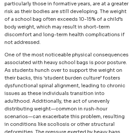
particularly those in formative years, are at a greater
risk as their bodies are still developing. The weight
of a school bag often exceeds 10-15% of a child’s
body weight, which may result in short-term
discomfort and long-term health complications if
not addressed.
One of the most noticeable physical consequences
associated with heavy school bags is poor posture.
As students hunch over to support the weight on
their backs, this ‘student burden culture’ fosters
dysfunctional spinal alignment, leading to chronic
issues as these individuals transition into
adulthood. Additionally, the act of unevenly
distributing weight—common in rush-hour
scenarios—can exacerbate this problem, resulting
in conditions like scoliosis or other structural
deformities. The pressure exerted by heavy bags