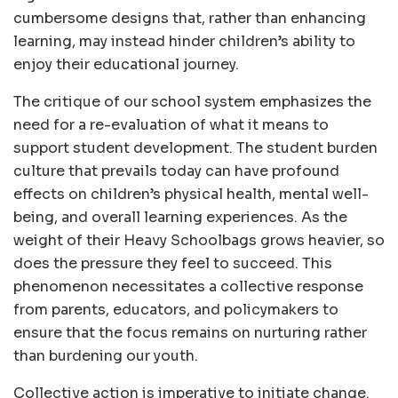
cumbersome designs that, rather than enhancing
learning, may instead hinder children’s ability to
enjoy their educational journey.
The critique of our school system emphasizes the
need for a re-evaluation of what it means to
support student development. The student burden
culture that prevails today can have profound
effects on children’s physical health, mental well-
being, and overall learning experiences. As the
weight of their Heavy Schoolbags grows heavier, so
does the pressure they feel to succeed. This
phenomenon necessitates a collective response
from parents, educators, and policymakers to
ensure that the focus remains on nurturing rather
than burdening our youth.
Collective action is imperative to initiate change.