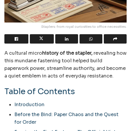
Staplers: from royal curiosities to office necessities.
A cultural
micro
history
of the stapler,
revealing how
this mundane fastening tool helped build
paperwork power, streamline authority, and become
a quiet emblem in acts of everyday resistance.
Table of Contents
Introduction
Before the Bind: Paper Chaos and the Quest
for Order