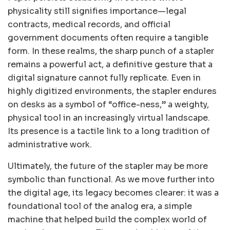
physicality still signifies importance—legal
contracts, medical records, and official
government documents often require a tangible
form. In these realms, the sharp punch of a stapler
remains a powerful act, a definitive gesture that a
digital signature cannot fully replicate. Even in
highly digitized environments, the stapler endures
on desks as a symbol of “office-ness,” a weighty,
physical tool in an increasingly virtual landscape.
Its presence is a tactile link to a long tradition of
administrative work.
Ultimately, the future of the stapler may be more
symbolic than functional. As we move further into
the digital age, its legacy becomes clearer: it was a
foundational tool of the analog era, a simple
machine that helped build the complex world of