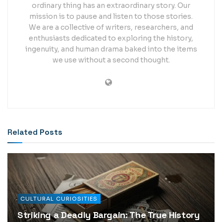
ordinary thing has an extraordinary story. Our
mission is to pause and listen to those stories.
We are a collective of writers, researchers, and
enthusiasts dedicated to exploring the history,
ingenuity, and human drama baked into the items
we use without a second thought.
Related
Posts
CULTURAL CURIOSITIES
Striking a Deadly Bargain: The True History