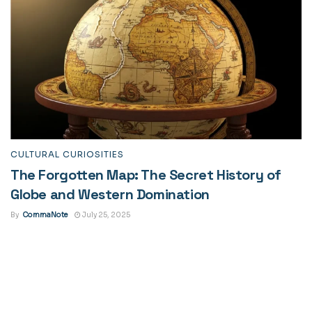
CULTURAL CURIOSITIES
The Forgotten Map: The Secret History of
Globe and Western Domination
By
CommaNote
July 25, 2025