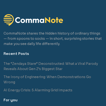
CommaNote shares the hidden history of ordinary things
— from spoons to socks — in short, surprising stories that
make you see daily life differently.
Recent Posts
The “Zendaya Stare” Deconstructed: What a Viral Parody
Reveals About Gen Z’s Biggest Star
The Irony of Engineering: When Demonstrations Go
Wrong
AI Energy Crisis: 5 Alarming Grid Impacts
For you