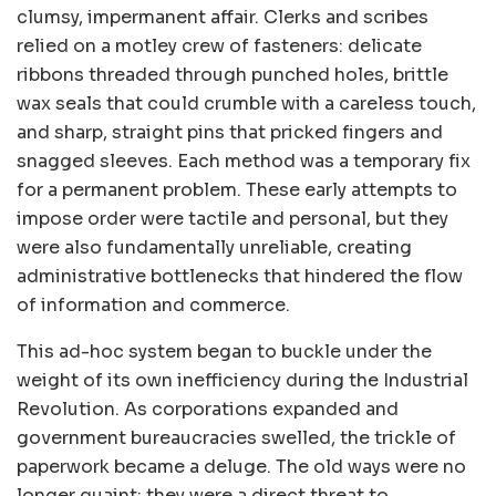
clumsy, impermanent affair. Clerks and scribes
relied on a motley crew of fasteners: delicate
ribbons threaded through punched holes, brittle
wax seals that could crumble with a careless touch,
and sharp, straight pins that pricked fingers and
snagged sleeves. Each method was a temporary fix
for a permanent problem. These early attempts to
impose order were tactile and personal, but they
were also fundamentally unreliable, creating
administrative bottlenecks that hindered the flow
of information and commerce.
This ad-hoc system began to buckle under the
weight of its own inefficiency during the Industrial
Revolution. As corporations expanded and
government bureaucracies swelled, the trickle of
paperwork became a deluge. The old ways were no
longer quaint; they were a direct threat to