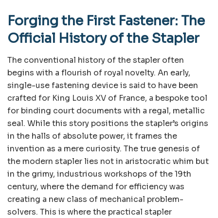
Forging the First Fastener: The
Official History of the Stapler
The conventional history of the stapler often
begins with a flourish of royal novelty. An early,
single-use fastening device is said to have been
crafted for King Louis XV of France, a bespoke tool
for binding court documents with a regal, metallic
seal. While this story positions the stapler’s origins
in the halls of absolute power, it frames the
invention as a mere curiosity. The true genesis of
the modern stapler lies not in aristocratic whim but
in the grimy, industrious workshops of the 19th
century, where the demand for efficiency was
creating a new class of mechanical problem-
solvers. This is where the practical stapler