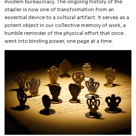
modern bureaucracy. The ongoing history of the
stapler is now one of transformation from an
essential device to a cultural artifact. It serves as a
potent object in our collective memory of work, a
humble reminder of the physical effort that once
went into binding power, one page at a time.