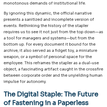
monotonous demands of institutional life.
By ignoring this dynamic, the official narrative
presents a sanitized and incomplete version of
events. Rethinking the history of the stapler
requires us to see it not just from the top down—as
a tool for managers and systems—but from the
bottom up. For every document it bound for the
archive, it also served as a fidget toy, a miniature
weapon, or a symbol of personal space for the
employee. This reframes the stapler as a dual-use
object, a fascinating artifact caught in the crossfire
between corporate order and the unyielding human
impulse for autonomy.
The Digital Staple: The Future
of Fastening in a Paperless