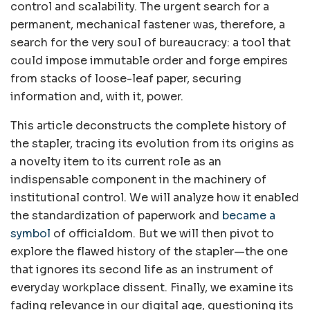
control and scalability. The urgent search for a
permanent, mechanical fastener was, therefore, a
search for the very soul of bureaucracy: a tool that
could impose immutable order and forge empires
from stacks of loose-leaf paper, securing
information and, with it, power.
This article deconstructs the complete history of
the stapler, tracing its evolution from its origins as
a novelty item to its current role as an
indispensable component in the machinery of
institutional control. We will analyze how it enabled
the standardization of paperwork and
became a
symbol
of officialdom. But we will then pivot to
explore the flawed history of the stapler—the one
that ignores its second life as an instrument of
everyday workplace dissent. Finally, we examine its
fading relevance in our digital age, questioning its