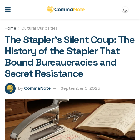
Home
Cultural Curiosities
The Stapler’s Silent Coup: The
History of the Stapler That
Bound Bureaucracies and
Secret Resistance
by
CommaNote
September 5, 2025