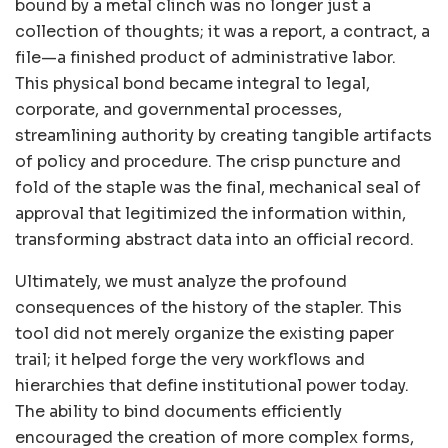
bound by a metal clinch was no longer just a
collection of thoughts; it was a report, a contract, a
file—a finished product of administrative labor.
This physical bond became integral to legal,
corporate, and governmental processes,
streamlining authority by creating tangible artifacts
of policy and procedure. The crisp puncture and
fold of the staple was the final, mechanical seal of
approval that legitimized the information within,
transforming abstract data into an official record.
Ultimately, we must analyze the profound
consequences of the history of the stapler. This
tool did not merely organize the existing paper
trail; it helped forge the very workflows and
hierarchies that define institutional power today.
The ability to bind documents efficiently
encouraged the creation of more complex forms,