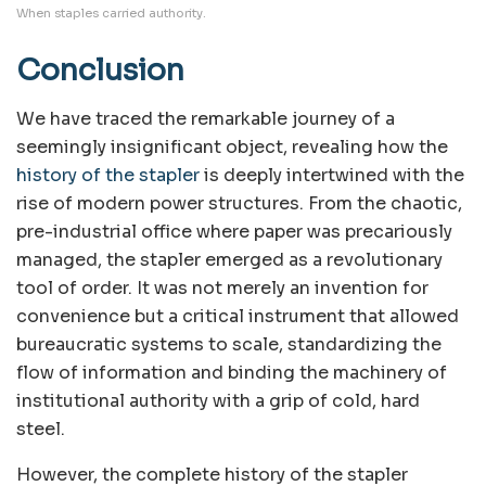
When staples carried authority.
Conclusion
We have traced the remarkable journey of a
seemingly insignificant object, revealing how the
history of the stapler
is deeply intertwined with the
rise of modern power structures. From the chaotic,
pre-industrial office where paper was precariously
managed, the stapler emerged as a revolutionary
tool of order. It was not merely an invention for
convenience but a critical instrument that allowed
bureaucratic systems to scale, standardizing the
flow of information and binding the machinery of
institutional authority with a grip of cold, hard
steel.
However, the complete history of the stapler