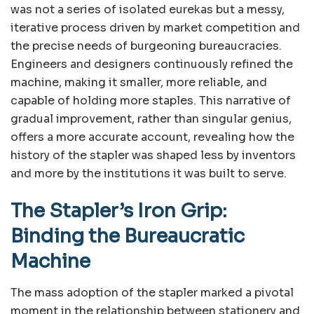
was not a series of isolated eurekas but a messy,
iterative process driven by market competition and
the precise needs of burgeoning bureaucracies.
Engineers and designers continuously refined the
machine, making it smaller, more reliable, and
capable of holding more staples. This narrative of
gradual improvement, rather than singular genius,
offers a more accurate account, revealing how the
history of the stapler was shaped less by inventors
and more by the institutions it was built to serve.
The Stapler’s Iron Grip:
Binding the Bureaucratic
Machine
The mass adoption of the stapler marked a pivotal
moment in the relationship between stationery and