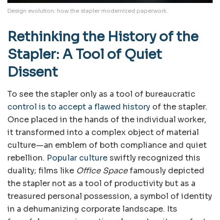
Design evolution: how the stapler modernized paperwork.
Rethinking the History of the
Stapler: A Tool of Quiet
Dissent
To see the stapler only as a tool of bureaucratic
control is to accept a flawed history
of the stapler.
Once placed in the hands of the individual worker,
it transformed into a complex object of material
culture—an emblem of both compliance and quiet
rebellion.
Popular culture
swiftly recognized this
duality; films like
Office Space
famously depicted
the stapler not as a tool of productivity but as a
treasured personal possession, a symbol of identity
in a dehumanizing corporate landscape. Its