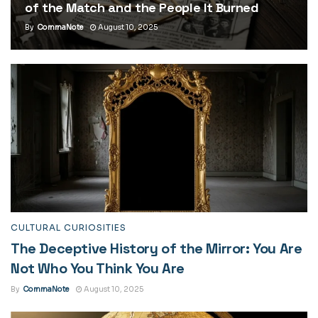
of the Match and the People It Burned
By
CommaNote
August 10, 2025
CULTURAL CURIOSITIES
The Deceptive History of the Mirror: You Are
Not Who You Think You Are
By
CommaNote
August 10, 2025