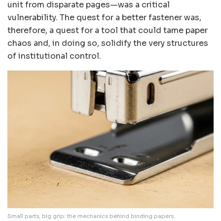
unit from disparate pages—was a critical
vulnerability. The quest for a better fastener was,
therefore, a quest for a tool that could tame paper
chaos and, in doing so, solidify the very structures
of institutional control.
Small parts, big grip: the mechanics behind binding papers.