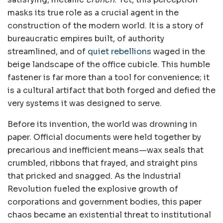
masks its true role as a crucial agent in the
construction of the modern world. It is a story of
bureaucratic empires built, of authority
streamlined, and of
quiet rebellions
waged in the
beige landscape of the office cubicle. This humble
fastener is far more than a tool for convenience; it
is a cultural artifact that both forged and defied the
very systems it was designed to serve.
Before its invention, the world was drowning in
paper. Official documents were held together by
precarious and inefficient means—wax seals that
crumbled, ribbons that frayed, and straight pins
that pricked and snagged. As the Industrial
Revolution fueled the explosive growth of
corporations and government bodies, this paper
chaos became an existential threat to institutional