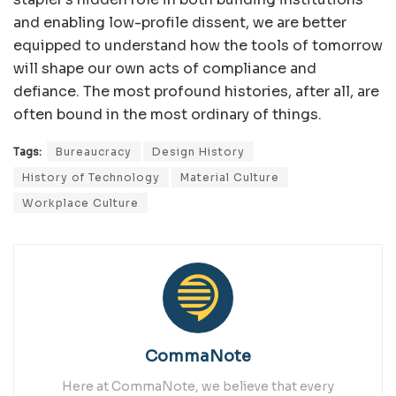
and enabling low-profile dissent, we are better
equipped to understand how the tools of tomorrow
will shape our own acts of compliance and
defiance. The most profound histories, after all, are
often bound in the most ordinary of things.
Tags:
Bureaucracy
Design History
History of Technology
Material Culture
Workplace Culture
CommaNote
Here at CommaNote, we believe that every