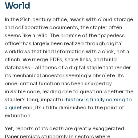
World
In the 21st-century office, awash with cloud storage
and collaborative documents, the stapler often
seems like a relic. The promise of the “paperless
office” has largely been realized through digital
workflows that bind information with a click, not a
clinch. We merge PDFs, share links, and build
databases—all forms of a digital staple that render
its mechanical ancestor seemingly obsolete. Its
once-critical function has been usurped by
invisible code, leading one to question whether the
stapler’s long, impactful
history is finally coming to
a quiet
end, its utility diminished to the point of
extinction.
Yet, reports of its death are greatly exaggerated.
Paper persists stubbornly in sectors where