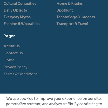
Cultural Curiosities
Home & Kitchen
Daily Objects
Spotlight
Everyday Myths
Technology & Gadgets
Fashion & Wearables
Transport & Travel
Pages
About Us
Contact Us
Home
Privacy Policy
Terms & Conditions
We use cookies to improve your experience on our site,
personalize content, and analyze traffic. By continuing to