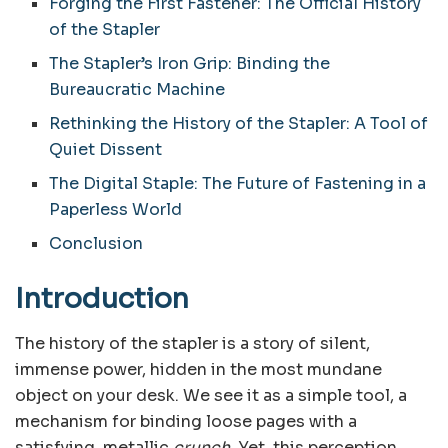
Forging the First Fastener: The Official History
of the Stapler
The Stapler’s Iron Grip: Binding the
Bureaucratic Machine
Rethinking the History of the Stapler: A Tool of
Quiet Dissent
The Digital Staple: The Future of Fastening in a
Paperless World
Conclusion
Introduction
The history of the stapler is a story of silent,
immense power, hidden in the most mundane
object on your desk. We see it as a simple tool, a
mechanism for binding loose pages with a
satisfying, metallic
crunch
. Yet, this perception