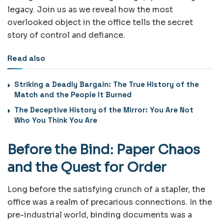
legacy. Join us as we reveal how the most
overlooked object in the office tells the secret
story of control and defiance.
Read also
Striking a Deadly Bargain: The True History of the
Match and the People It Burned
The Deceptive History of the Mirror: You Are Not
Who You Think You Are
Before the Bind: Paper Chaos
and the Quest for Order
Long before the satisfying crunch of a stapler, the
office was a realm of precarious connections. In the
pre-industrial world, binding documents was a