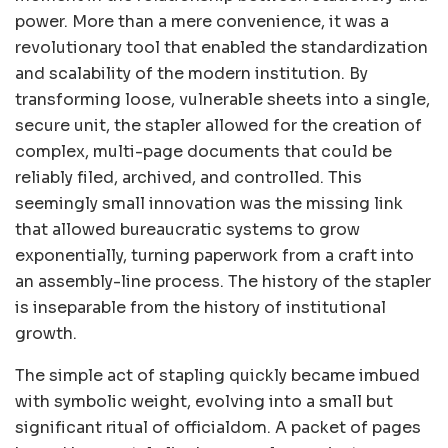
power. More than a mere convenience, it was a
revolutionary tool that enabled the standardization
and scalability of the modern institution. By
transforming loose, vulnerable sheets into a single,
secure unit, the stapler allowed for the creation of
complex, multi-page documents that could be
reliably filed, archived, and controlled. This
seemingly small innovation was the missing link
that allowed bureaucratic systems to grow
exponentially, turning paperwork from a craft into
an assembly-line process. The history of the stapler
is inseparable from the history of institutional
growth.
The simple act of stapling quickly became imbued
with symbolic weight, evolving into a small but
significant ritual of officialdom. A packet of pages