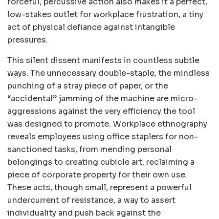
forceful, percussive action also makes it a perfect,
low-stakes outlet for workplace frustration, a tiny
act of physical defiance against intangible
pressures.
This silent dissent manifests in countless subtle
ways. The unnecessary double-staple, the mindless
punching of a stray piece of paper, or the
“accidental” jamming of the machine are micro-
aggressions against the very efficiency the tool
was designed to promote. Workplace ethnography
reveals employees using office staplers for non-
sanctioned tasks, from mending personal
belongings to creating cubicle art, reclaiming a
piece of corporate property for their own use.
These acts, though small, represent a powerful
undercurrent of resistance, a way to assert
individuality and push back against the