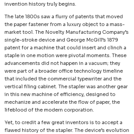
invention history truly begins.
The late 1800s saw a flurry of patents that moved
the paper fastener from a luxury object to a mass-
market tool. The Novelty Manufacturing Company’s
single-stroke device and George McGill’s 1879
patent for a machine that could insert and clinch a
staple in one motion were pivotal moments. These
advancements did not happen in a vacuum; they
were part of a broader office technology timeline
that included the commercial typewriter and the
vertical filing cabinet. The stapler was another gear
in this new machine of efficiency, designed to
mechanize and accelerate the flow of paper, the
lifeblood of the modern corporation.
Yet, to credit a few great inventors is to accept a
flawed history of the stapler. The device’s evolution