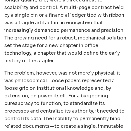
scalability and control. A multi-page contract held
by a single pin or a financial ledger tied with ribbon
was a fragile artifact in an ecosystem that
increasingly demanded permanence and precision.
The growing need for a robust, mechanical solution
set the stage for a new chapter in office
technology, a chapter that would define the early
history of the stapler.
The problem, however, was not merely physical; it
was philosophical. Loose papers represented a
loose grip on institutional knowledge and, by
extension, on power itself. For a burgeoning
bureaucracy to function, to standardize its
processes and centralize its authority, it needed to
control its data. The inability to permanently bind
related documents—to create a single, immutable