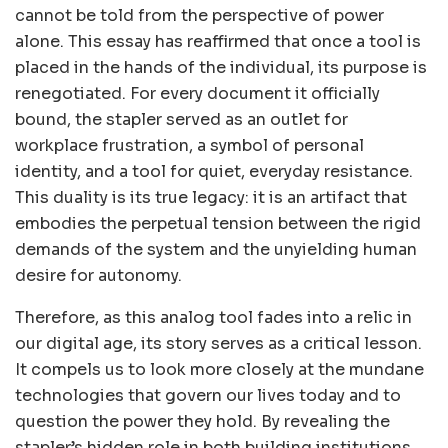
cannot be told from the perspective of power
alone. This essay has reaffirmed that once a tool is
placed in the hands of the individual, its purpose is
renegotiated. For every document it officially
bound, the stapler served as an outlet for
workplace frustration, a symbol of personal
identity, and a tool for quiet, everyday resistance.
This duality is its true legacy: it is an artifact that
embodies the perpetual tension between the rigid
demands of the system and the unyielding human
desire for autonomy.
Therefore, as this analog tool fades into a relic in
our digital age, its story serves as a critical lesson.
It compels us to look more closely at the mundane
technologies that govern our lives today and to
question the power they hold. By revealing the
stapler’s hidden role in both building institutions