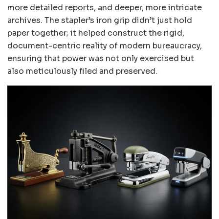
more detailed reports, and deeper, more intricate
archives. The stapler’s iron grip didn’t just hold
paper together; it helped construct the rigid,
document-centric reality of modern bureaucracy,
ensuring that power was not only exercised but
also meticulously filed and preserved.