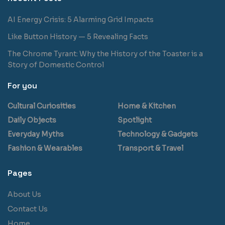
AI Energy Crisis: 5 Alarming Grid Impacts
Like Button History — 5 Revealing Facts
The Chrome Tyrant: Why the History of the Toaster is a
Story of Domestic Control
For you
Cultural Curiosities
Home & Kitchen
Daily Objects
Spotlight
Everyday Myths
Technology & Gadgets
Fashion & Wearables
Transport & Travel
Pages
About Us
Contact Us
Home