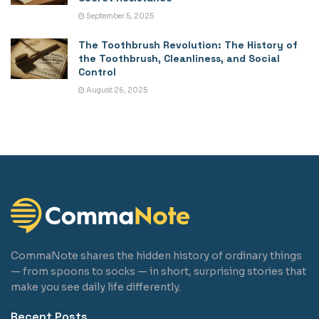
September 5, 2025
The Toothbrush Revolution: The History of
the Toothbrush, Cleanliness, and Social
Control
August 26, 2025
CommaNote shares the hidden history of ordinary things
— from spoons to socks — in short, surprising stories that
make you see daily life differently.
Recent Posts