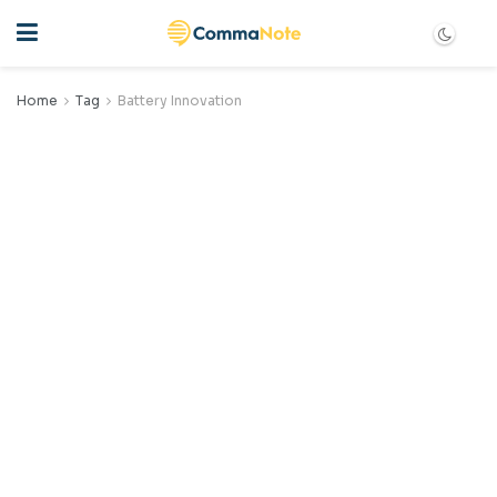
Home
Tag
Battery Innovation