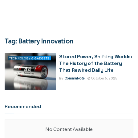
Tag:
Battery Innovation
Stored Power, Shifting Worlds:
TECHNOLOGY & GADGETS
The History of the Battery
That Rewired Daily Life
By
CommaNote
October 6, 2025
Recommended
No Content Available