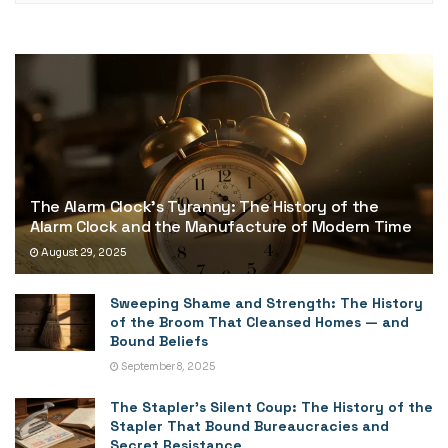
The Alarm Clock’s Tyranny: The History of the
Alarm Clock and the Manufacture of Modern Time
August 29, 2025
Sweeping Shame and Strength: The History
of the Broom That Cleansed Homes — and
Bound Beliefs
September 8, 2025
The Stapler’s Silent Coup: The History of the
Stapler That Bound Bureaucracies and
Secret Resistance