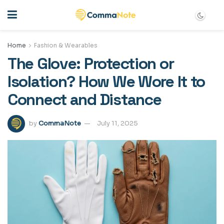
Home
Fashion & Wearables
The Glove: Protection or
Isolation? How We Wore It to
Connect and Distance
by
CommaNote
July 11, 2025