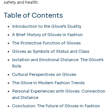
safety and health.
Table of Contents
Introduction to the Glove’s Duality
A Brief History of Gloves in Fashion
The Protective Function of Gloves
Gloves as Symbols of Status and Class
Isolation and Emotional Distance: The Glove’s
Role
Cultural Perspectives on Gloves
The Glove in Modern Fashion Trends
Personal Experiences with Gloves: Connection
and Distance
Conclusion: The Future of Gloves in Fashion