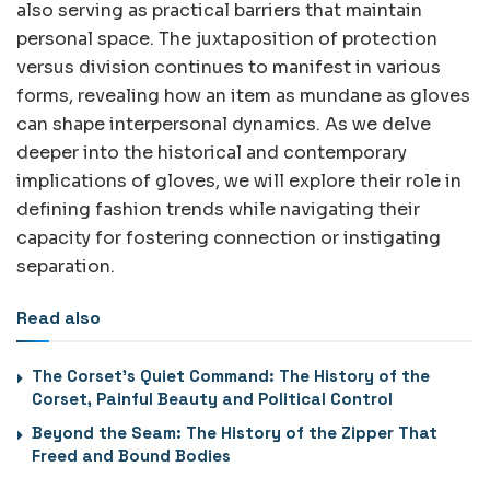
also serving as practical barriers that maintain
personal space. The juxtaposition of protection
versus division continues to manifest in various
forms, revealing how an item as mundane as gloves
can shape interpersonal dynamics. As we delve
deeper into the historical and contemporary
implications of gloves, we will explore their role in
defining fashion trends while navigating their
capacity for fostering connection or instigating
separation.
Read also
The Corset’s Quiet Command: The History of the
Corset, Painful Beauty and Political Control
Beyond the Seam: The History of the Zipper That
Freed and Bound Bodies