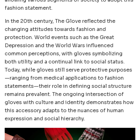
fashion statement.
In the 20th century, The Glove reflected the
changing attitudes towards fashion and
protection. World events such as the Great
Depression and the World Wars influenced
common perceptions, with gloves symbolizing
both utility and a continual link to social status.
Today, while gloves still serve protective purposes
—ranging from medical applications to fashion
statements—their role in defining social structure
remains prevalent. The ongoing intersection of
gloves with culture and identity demonstrates how
this accessory adapts to the nuances of human
expression and social hierarchy.