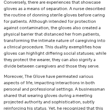
Conversely, there are experiences that showcase
gloves as a means of separation. A nurse described
the routine of donning sterile gloves before caring
for patients. Although intended for protection
against contamination, the gloves also created a
physical barrier that distanced her from patients,
transforming the intimate nature of caregiving into
a clinical procedure. This duality exemplifies how
gloves can highlight differing social statuses; while
they protect the wearer, they can also signify a
divide between caregivers and those they serve.
Moreover, The Glove have permeated various
aspects of life, impacting interactions in both
personal and professional settings. A businessman
shared that wearing gloves during a meeting
projected authority and sophistication, subtly
reinforcing his status. Yet, he recognized that this