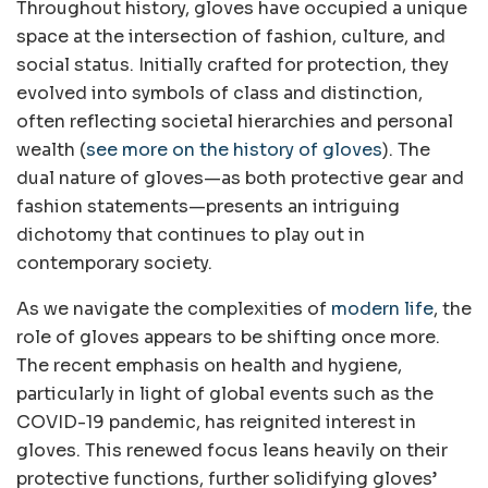
Throughout history, gloves have occupied a unique
space at the intersection of fashion, culture, and
social status. Initially crafted for protection, they
evolved into symbols of class and distinction,
often reflecting societal hierarchies and personal
wealth (
see more on the history of gloves
). The
dual nature of gloves—as both protective gear and
fashion statements—presents an intriguing
dichotomy that continues to play out in
contemporary society.
As we navigate the complexities of
modern life
, the
role of gloves appears to be shifting once more.
The recent emphasis on health and hygiene,
particularly in light of global events such as the
COVID-19 pandemic, has reignited interest in
gloves. This renewed focus leans heavily on their
protective functions, further solidifying gloves’