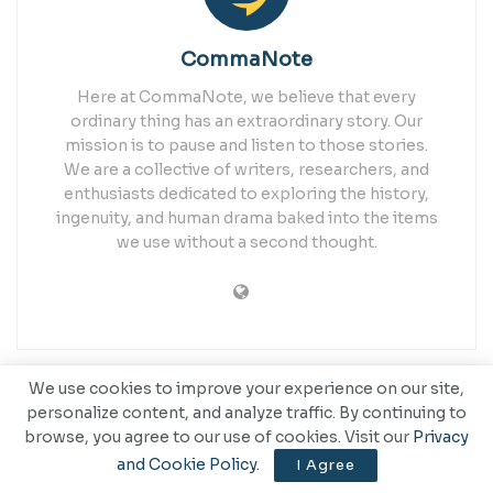
CommaNote
Here at CommaNote, we believe that every
ordinary thing has an extraordinary story. Our
mission is to pause and listen to those stories.
We are a collective of writers, researchers, and
enthusiasts dedicated to exploring the history,
ingenuity, and human drama baked into the items
we use without a second thought.
We use cookies to improve your experience on our site,
Related
Posts
personalize content, and analyze traffic. By continuing to
browse, you agree to our use of cookies. Visit our
Privacy
and Cookie Policy
.
I Agree