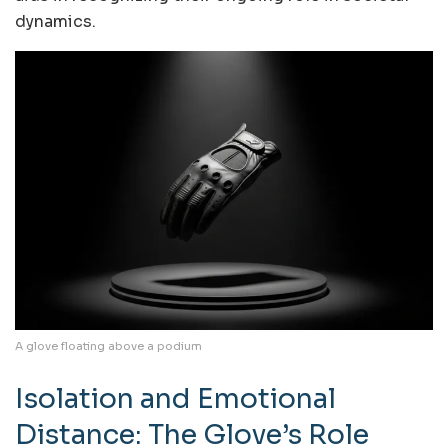
dynamics.
A glove floating above a podium
Isolation and Emotional
Distance: The Glove’s Role