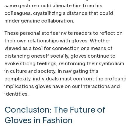
same gesture could alienate him from his
colleagues, crystallizing a distance that could
hinder genuine collaboration.
These personal stories invite readers to reflect on
their own relationships with gloves. Whether
viewed as a tool for connection or a means of
distancing oneself socially, gloves continue to
evoke strong feelings, reinforcing their symbolism
in culture and society. In navigating this
complexity, individuals must confront the profound
implications gloves have on our interactions and
identities.
Conclusion: The Future of
Gloves in Fashion