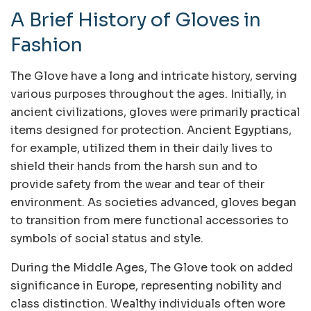
A Brief History of Gloves in
Fashion
The Glove have a long and intricate history, serving
various purposes throughout the ages. Initially, in
ancient civilizations, gloves were primarily practical
items designed for protection. Ancient Egyptians,
for example, utilized them in their daily lives to
shield their hands from the harsh sun and to
provide safety from the wear and tear of their
environment. As societies advanced, gloves began
to transition from mere functional accessories to
symbols of social status and style.
During the Middle Ages, The Glove took on added
significance in Europe, representing nobility and
class distinction. Wealthy individuals often wore