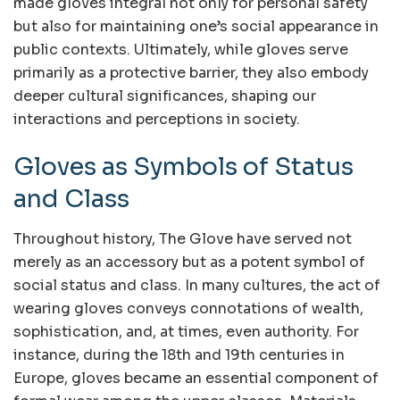
made gloves integral not only for personal safety
but also for maintaining one’s social appearance in
public contexts. Ultimately, while gloves serve
primarily as a protective barrier, they also embody
deeper cultural significances, shaping our
interactions and perceptions in society.
Gloves as Symbols of Status
and Class
Throughout history, The Glove have served not
merely as an accessory but as a potent symbol of
social status and class. In many cultures, the act of
wearing gloves conveys connotations of wealth,
sophistication, and, at times, even authority. For
instance, during the 18th and 19th centuries in
Europe, gloves became an essential component of