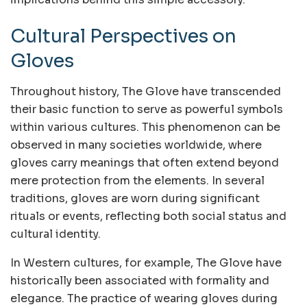
Cultural Perspectives on
Gloves
Throughout history, The Glove have transcended
their basic function to serve as powerful symbols
within various cultures. This phenomenon can be
observed in many societies worldwide, where
gloves carry meanings that often extend beyond
mere protection from the elements. In several
traditions, gloves are worn during significant
rituals or events, reflecting both social status and
cultural identity.
In Western cultures, for example, The Glove have
historically been associated with formality and
elegance. The practice of wearing gloves during