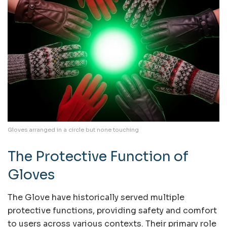
Gloves arranged in a circle but none touching
The Protective Function of
Gloves
The Glove have historically served multiple
protective functions, providing safety and comfort
to users across various contexts. Their primary role