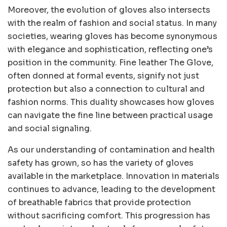
Moreover, the evolution of gloves also intersects
with the realm of fashion and social status. In many
societies, wearing gloves has become synonymous
with elegance and sophistication, reflecting one’s
position in the community. Fine leather The Glove,
often donned at formal events, signify not just
protection but also a connection to cultural and
fashion norms. This duality showcases how gloves
can navigate the fine line between practical usage
and social signaling.
As our understanding of contamination and health
safety has grown, so has the variety of gloves
available in the marketplace. Innovation in materials
continues to advance, leading to the development
of breathable fabrics that provide protection
without sacrificing comfort. This progression has