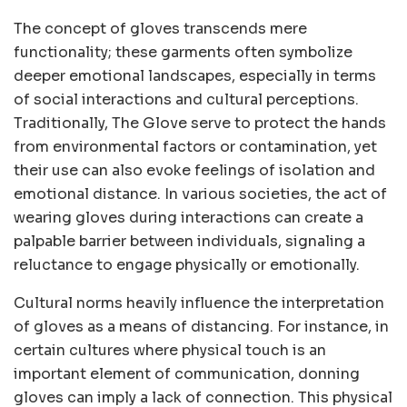
The concept of gloves transcends mere
functionality; these garments often symbolize
deeper emotional landscapes, especially in terms
of social interactions and cultural perceptions.
Traditionally, The Glove serve to protect the hands
from environmental factors or contamination, yet
their use can also evoke feelings of isolation and
emotional distance. In various societies, the act of
wearing gloves during interactions can create a
palpable barrier between individuals, signaling a
reluctance to engage physically or emotionally.
Cultural norms heavily influence the interpretation
of gloves as a means of distancing. For instance, in
certain cultures where physical touch is an
important element of communication, donning
gloves can imply a lack of connection. This physical