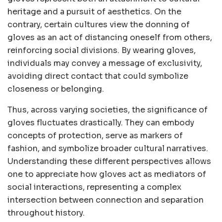
heritage and a pursuit of aesthetics. On the
contrary, certain cultures view the donning of
gloves as an act of distancing oneself from others,
reinforcing social divisions. By wearing gloves,
individuals may convey a message of exclusivity,
avoiding direct contact that could symbolize
closeness or belonging.
Thus, across varying societies, the significance of
gloves fluctuates drastically. They can embody
concepts of protection, serve as markers of
fashion, and symbolize broader cultural narratives.
Understanding these different perspectives allows
one to appreciate how gloves act as mediators of
social interactions, representing a complex
intersection between connection and separation
throughout history.