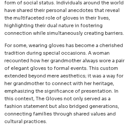
form of social status. Individuals around the world
have shared their personal anecdotes that reveal
the multifaceted role of gloves in their lives,
highlighting their dual nature in fostering
connection while simultaneously creating barriers.
For some, wearing gloves has become a cherished
tradition during special occasions. A woman
recounted how her grandmother always wore a pair
of elegant gloves to formal events. This custom
extended beyond mere aesthetics; it was a way for
her grandmother to connect with her heritage,
emphasizing the significance of presentation. In
this context, The Gloves not only served as a
fashion statement but also bridged generations,
connecting families through shared values and
cultural practices.