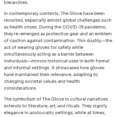
hierarchies.
In contemporary contexts, The Glove have been
revisited, especially amidst global challenges such
as health crises. During the COVID-19 pandemic,
they re-emerged as protective gear and an emblem
of caution against contamination. This duality—the
act of wearing gloves for safety while
simultaneously acting as a barrier between
individuals—mirrors historical uses in both formal
and informal settings. It showcases how gloves
have maintained their relevance, adapting to
changing societal values and health
considerations.
The symbolism of The Glove in cultural narratives
extends to literature, art, and rituals. They signify
elegance in aristocratic settings, while at times,