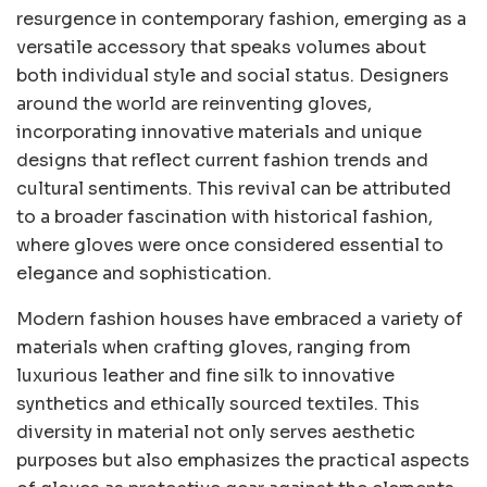
resurgence in contemporary fashion, emerging as a
versatile accessory that speaks volumes about
both individual style and social status. Designers
around the world are reinventing gloves,
incorporating innovative materials and unique
designs that reflect current fashion trends and
cultural sentiments. This revival can be attributed
to a broader fascination with historical fashion,
where gloves were once considered essential to
elegance and sophistication.
Modern fashion houses have embraced a variety of
materials when crafting gloves, ranging from
luxurious leather and fine silk to innovative
synthetics and ethically sourced textiles. This
diversity in material not only serves aesthetic
purposes but also emphasizes the practical aspects