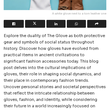
A white glove next to a torn leather one
Explore the duality of The Glove as both protective
gear and symbols of social status throughout
history. Discover how gloves have evolved from
practical items in ancient civilizations to
significant fashion accessories today. This blog
post delves into the cultural implications of
gloves, their role in shaping social dynamics, and
their place in contemporary fashion trends.
Uncover personal stories and societal perspectives
that reflect the intricate relationship between
gloves, fashion, and identity, while considering
their future in a world increasingly focused on