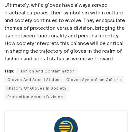
Ultimately, while gloves have always served
practical purposes, their symbolism within culture
and society continues to evolve. They encapsulate
themes of protection versus division, bridging the
gap between functionality and personal identity.
How society interprets this balance will be critical
in shaping the trajectory of gloves in the realm of
fashion and social status as we move forward.
Tags:
Fashion And Contamination
Gloves And Social Status
Gloves Symbolism Culture
History Of Gloves In Society
Protection Versus Division