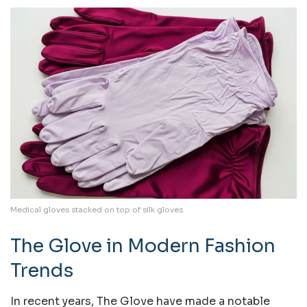
Medical gloves stacked on top of silk gloves
The Glove in Modern Fashion
Trends
In recent years, The Glove have made a notable