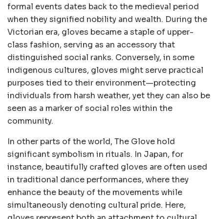
formal events dates back to the medieval period
when they signified nobility and wealth. During the
Victorian era, gloves became a staple of upper-
class fashion, serving as an accessory that
distinguished social ranks. Conversely, in some
indigenous cultures, gloves might serve practical
purposes tied to their environment—protecting
individuals from harsh weather, yet they can also be
seen as a marker of social roles within the
community.
In other parts of the world, The Glove hold
significant symbolism in rituals. In Japan, for
instance, beautifully crafted gloves are often used
in traditional dance performances, where they
enhance the beauty of the movements while
simultaneously denoting cultural pride. Here,
gloves represent both an attachment to cultural