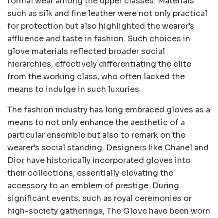
formal wear among the upper classes. Materials
such as silk and fine leather were not only practical
for protection but also highlighted the wearer’s
affluence and taste in fashion. Such choices in
glove materials reflected broader social
hierarchies, effectively differentiating the elite
from the working class, who often lacked the
means to indulge in such luxuries.
The fashion industry has long embraced gloves as a
means to not only enhance the aesthetic of a
particular ensemble but also to remark on the
wearer’s social standing. Designers like Chanel and
Dior have historically incorporated gloves into
their collections, essentially elevating the
accessory to an emblem of prestige. During
significant events, such as royal ceremonies or
high-society gatherings, The Glove have been worn