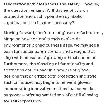
association with cleanliness and safety. However,
the question remains: Will this emphasis on
protection encroach upon their symbolic
significance as a fashion accessory?
Moving forward, the future of gloves in fashion may
hinge on how societal trends evolve. As
environmental consciousness rises, we may see a
push for sustainable materials and designs that
align with consumers’ growing ethical concerns.
Furthermore, the blending of functionality and
aesthetics could usher in a new era of glove
designs that prioritize both protection and style.
Fashion houses may begin to reinvent gloves,
incorporating innovative textiles that serve dual
purposes—offering sanitation while still allowing
for self-expression.