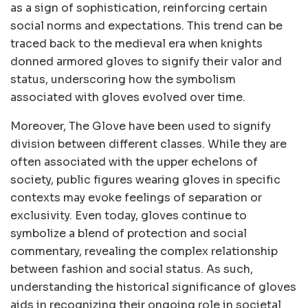
as a sign of sophistication, reinforcing certain
social norms and expectations. This trend can be
traced back to the medieval era when knights
donned armored gloves to signify their valor and
status, underscoring how the symbolism
associated with gloves evolved over time.
Moreover, The Glove have been used to signify
division between different classes. While they are
often associated with the upper echelons of
society, public figures wearing gloves in specific
contexts may evoke feelings of separation or
exclusivity. Even today, gloves continue to
symbolize a blend of protection and social
commentary, revealing the complex relationship
between fashion and social status. As such,
understanding the historical significance of gloves
aids in recognizing their ongoing role in societal