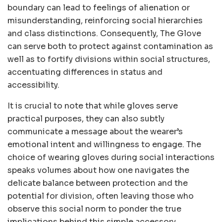
boundary can lead to feelings of alienation or
misunderstanding, reinforcing social hierarchies
and class distinctions. Consequently, The Glove
can serve both to protect against contamination as
well as to fortify divisions within social structures,
accentuating differences in status and
accessibility.
It is crucial to note that while gloves serve
practical purposes, they can also subtly
communicate a message about the wearer’s
emotional intent and willingness to engage. The
choice of wearing gloves during social interactions
speaks volumes about how one navigates the
delicate balance between protection and the
potential for division, often leaving those who
observe this social norm to ponder the true
implications behind this simple accessory.