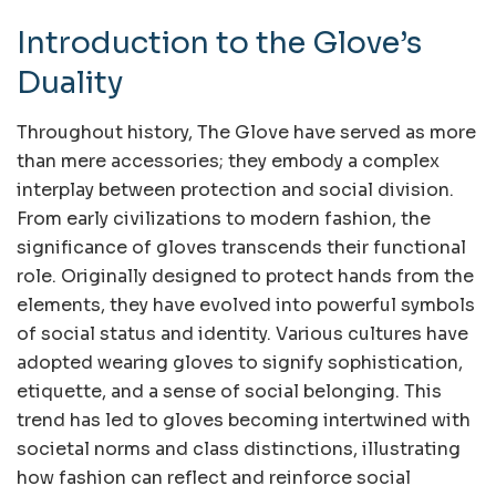
Introduction to the Glove’s
Duality
Throughout history, The Glove have served as more
than mere accessories; they embody a complex
interplay between protection and social division.
From early civilizations to modern fashion, the
significance of gloves transcends their functional
role. Originally designed to protect hands from the
elements, they have evolved into powerful symbols
of social status and identity. Various cultures have
adopted wearing gloves to signify sophistication,
etiquette, and a sense of social belonging. This
trend has led to gloves becoming intertwined with
societal norms and class distinctions, illustrating
how fashion can reflect and reinforce social