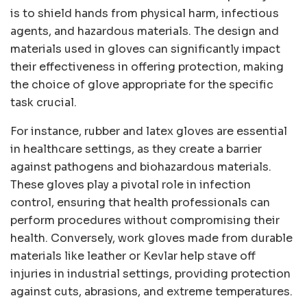
is to shield hands from physical harm, infectious
agents, and hazardous materials. The design and
materials used in gloves can significantly impact
their effectiveness in offering protection, making
the choice of glove appropriate for the specific
task crucial.
For instance, rubber and latex gloves are essential
in healthcare settings, as they create a barrier
against pathogens and biohazardous materials.
These gloves play a pivotal role in infection
control, ensuring that health professionals can
perform procedures without compromising their
health. Conversely, work gloves made from durable
materials like leather or Kevlar help stave off
injuries in industrial settings, providing protection
against cuts, abrasions, and extreme temperatures.