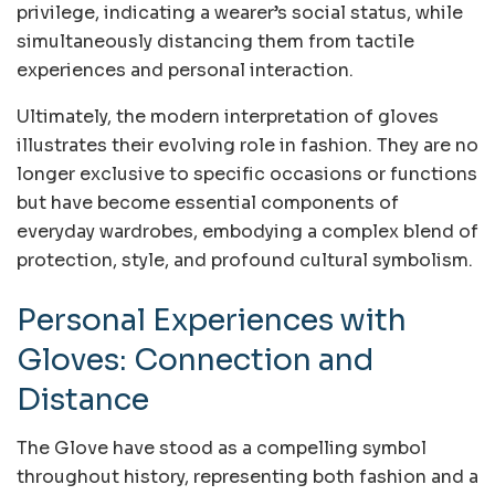
privilege, indicating a wearer’s social status, while
simultaneously distancing them from tactile
experiences and personal interaction.
Ultimately, the modern interpretation of gloves
illustrates their evolving role in fashion. They are no
longer exclusive to specific occasions or functions
but have become essential components of
everyday wardrobes, embodying a complex blend of
protection, style, and profound cultural symbolism.
Personal Experiences with
Gloves: Connection and
Distance
The Glove have stood as a compelling symbol
throughout history, representing both fashion and a