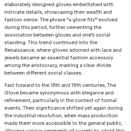
elaborately designed gloves embellished with
intricate details, showcasing their wealth and
fashion sense. The phrase “a glove fits” evolved
during this period, further cementing the
association between gloves and one’s social
standing. This trend continued into the
Renaissance, where gloves adorned with lace and
jewels became an essential fashion accessory
among the aristocracy, marking a clear divide
between different social classes.
Fast forward to the 18th and 19th centuries, The
Glove became synonymous with elegance and
refinement, particularly in the context of formal
events. Their significance shifted yet again during
the industrial revolution, when mass production
made them more accessible to the general public,
allowing various segments of society to adopt this