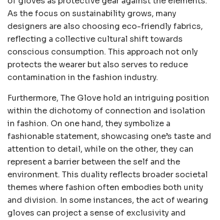
of gloves as protective gear against the elements.
As the focus on sustainability grows, many
designers are also choosing eco-friendly fabrics,
reflecting a collective cultural shift towards
conscious consumption. This approach not only
protects the wearer but also serves to reduce
contamination in the fashion industry.
Furthermore, The Glove hold an intriguing position
within the dichotomy of connection and isolation
in fashion. On one hand, they symbolize a
fashionable statement, showcasing one’s taste and
attention to detail, while on the other, they can
represent a barrier between the self and the
environment. This duality reflects broader societal
themes where fashion often embodies both unity
and division. In some instances, the act of wearing
gloves can project a sense of exclusivity and